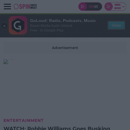
GoLoud: Radio, Podcasts, Music
View
Bauer Media Audio Ireland
Free - In Google Play
Advertisement
ENTERTAINMENT
WATCH: Robbie Williams Goes Busking