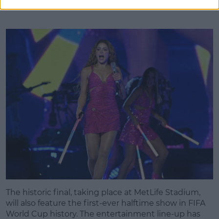
The historic final, taking place at MetLife Stadium,
will also feature the first-ever halftime show in FIFA
World Cup history. The entertainment line-up has