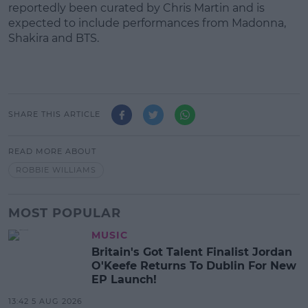
reportedly been curated by Chris Martin and is
expected to include performances from Madonna,
Shakira and BTS.
SHARE THIS ARTICLE
READ MORE ABOUT
ROBBIE WILLIAMS
MOST POPULAR
MUSIC
Britain's Got Talent Finalist Jordan
O'Keefe Returns To Dublin For New
EP Launch!
13:42 5 AUG 2026