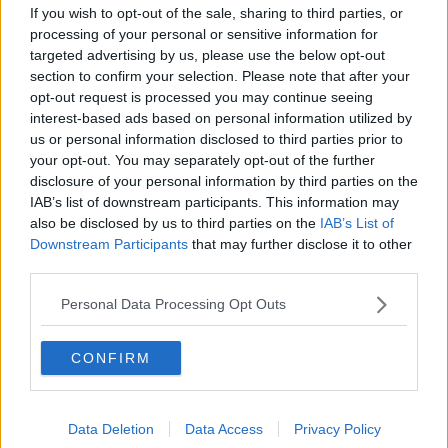
If you wish to opt-out of the sale, sharing to third parties, or
Another musician soon stepped in to assist, helping
processing of your personal or sensitive information for
turn the spontaneous singalong into a memorable
targeted advertising by us, please use the below opt-out
moment for the growing crowd gathered around
section to confirm your selection. Please note that after your
the former Take That star.
opt-out request is processed you may continue seeing
interest-based ads based on personal information utilized by
Advertisement
us or personal information disclosed to third parties prior to
your opt-out. You may separately opt-out of the further
disclosure of your personal information by third parties on the
While it’s unclear exactly when the street
IAB’s list of downstream participants. This information may
performance took place, Robbie had been in Seville
also be disclosed by us to third parties on the
IAB’s List of
just days earlier for his headline performance at the
Downstream Participants
that may further disclose it to other
Icónica Sevilla Fest on June 30, leading many fans to
third parties.
believe the surprise busking session happened
during his stay in the city.
Personal Data Processing Opt Outs
The intimate performance comes as Robbie gears
up for one of the biggest appearances of his career.
CONFIRM
The singer is set to perform at the 2026 FIFA World
Cup Final on July 19 alongside Laura Pausini, where
the pair will perform the tournament’s official
Data Deletion
Data Access
Privacy Policy
anthem,
Desire
.