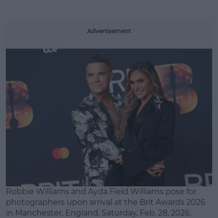
Advertisement
Robbie Williams and Ayda Field Williams pose for
photographers upon arrival at the Brit Awards 2026
in Manchester, England, Saturday, Feb. 28, 2026.