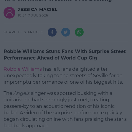
JESSICA MACIEL
10:54 7 JUL 2026
SHARE THIS ARTICLE
Robbie Williams Stuns Fans With Surprise Street
Performance Ahead of World Cup Gig
Robbie Williams
has left fans delighted after
unexpectedly taking to the streets of Seville for an
impromptu performance of one of his biggest hits.
The
Angels
singer was spotted busking with a
#AD
guitarist he had seemingly just met, treating
passers-by to an acoustic rendition of his iconic
ballad. A video of the surprise performance quickly
began circulating online with fans praising the star’s
laid-back approach.
Learn more