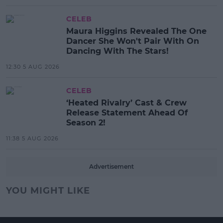
CELEB
Maura Higgins Revealed The One
Dancer She Won't Pair With On
Dancing With The Stars!
12:30 5 AUG 2026
CELEB
‘Heated Rivalry’ Cast & Crew
Release Statement Ahead Of
Season 2!
11:38 5 AUG 2026
Advertisement
YOU MIGHT LIKE