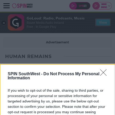
GoLoud: Radio, Podcasts, Music
View
Bauer Media Audio Ireland
Free - In Google Play
Advertisement
HUMAN REMAINS
SPIN SouthWest -
Do Not Process My Personal
Information
If you wish to opt-out of the sale, sharing to third parties, or
processing of your personal or sensitive information for
targeted advertising by us, please use the below opt-out
section to confirm your selection. Please note that after your
opt-out request is processed you may continue seeing