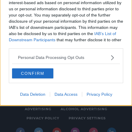
interest-based ads based on personal information utilized by
NEWS & SPORT
us or personal information disclosed to third parties prior to
Gardaí Investigate Link Between Human
your opt-out. You may separately opt-out of the further
disclosure of your personal information by third parties on the
Remains Found In Dublin
IAB’s list of downstream participants. This information may
12:41 PM, WEDNESDAY 15TH JANUARY 2020
also be disclosed by us to third parties on the
IAB’s List of
Downstream Participants
that may further disclose it to other
third parties.
Personal Data Processing Opt Outs
CONFIRM
© 2026 SPIN SOUTHWEST, BAUER MEDIA AUDIO IRELAND LP,
REG #LP3374
Data Deletion
Data Access
Privacy Policy
ABOUT
CONTACT
FAQ'S
T&C'S
COOKIES
ADVERTISING
ALCOHOL ADVERTISING
PRIVACY POLICY
PRIVACY SETTINGS