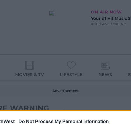
ON AIR NOW
Your #1 Hit Music S
02:00 AM-07:00 AM
MOVIES & TV
LIFESTYLE
NEWS
Advertisement
RE WARNING
thWest -
Do Not Process My Personal Information