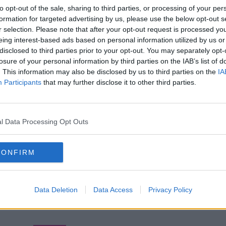
to opt-out of the sale, sharing to third parties, or processing of your per
formation for targeted advertising by us, please use the below opt-out s
r selection. Please note that after your opt-out request is processed y
eing interest-based ads based on personal information utilized by us or
disclosed to third parties prior to your opt-out. You may separately opt-
losure of your personal information by third parties on the IAB’s list of
. This information may also be disclosed by us to third parties on the
IA
Participants
that may further disclose it to other third parties.
l Data Processing Opt Outs
CONFIRM
Data Deletion
Data Access
Privacy Policy