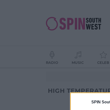
RADIO
MUSIC
CELEB
HIGH TEMPERATU
SPIN Sou