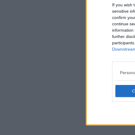
If you wish 
sensitive in
confirm you
continue se
information 
further disc
participants
Downstream 
Persona