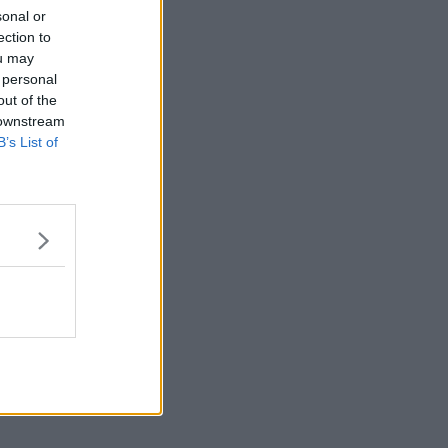
sonal or
ection to
ou may
 personal
out of the
 downstream
B’s List of