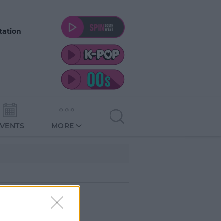
tation
EVENTS
MORE