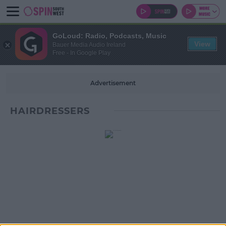
GoLoud: Radio, Podcasts, Music
View
Bauer Media Audio Ireland
Free - In Google Play
Advertisement
HAIRDRESSERS