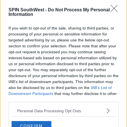
NEWS & SPORT
SPIN SouthWest -
Do Not Process My Personal
Black Market Hair Cuts Surge As
Information
Hairdressers Likely To Remain Closed
If you wish to opt-out of the sale, sharing to third parties, or
3:09 PM, WEDNESDAY 10TH FEBRUARY 2021
processing of your personal or sensitive information for
targeted advertising by us, please use the below opt-out
section to confirm your selection. Please note that after your
NEWS & SPORT
opt-out request is processed you may continue seeing
Hairdressers, Pubs, Restaurants To
interest-based ads based on personal information utilized by
Reopen From Today
us or personal information disclosed to third parties prior to
your opt-out. You may separately opt-out of the further
07:32 29 JUN 2020
disclosure of your personal information by third parties on the
IAB’s list of downstream participants. This information may
also be disclosed by us to third parties on the
IAB’s List of
NEWS & SPORT
Downstream Participants
that may further disclose it to other
Calls For Hairdressers To Reopen
third parties.
Earlier Than Planned
Personal Data Processing Opt Outs
09:51 6 MAY 2020
CONFIRM