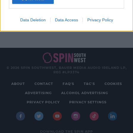
Advertisement
Data Deletion
Data Access
Privacy Policy
© 2026 SPIN SOUTHWEST, BAUER MEDIA AUDIO IRELAND LP,
REG #LP3374
ABOUT
CONTACT
FAQ'S
T&C'S
COOKIES
ADVERTISING
ALCOHOL ADVERTISING
PRIVACY POLICY
PRIVACY SETTINGS
DOWNLOAD THE SPIN APP