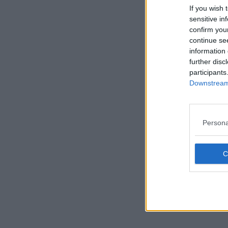
If you wish 
sensitive in
confirm you
continue se
information 
further disc
participants
Downstream 
Persona