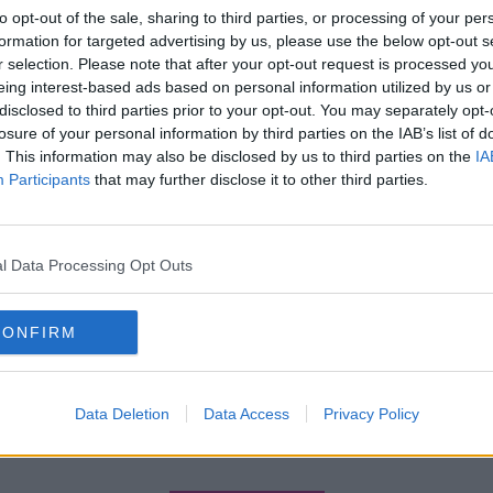
to opt-out of the sale, sharing to third parties, or processing of your per
formation for targeted advertising by us, please use the below opt-out s
r selection. Please note that after your opt-out request is processed y
eing interest-based ads based on personal information utilized by us or
disclosed to third parties prior to your opt-out. You may separately opt-
losure of your personal information by third parties on the IAB’s list of
. This information may also be disclosed by us to third parties on the
IA
Participants
that may further disclose it to other third parties.
l Data Processing Opt Outs
CONFIRM
Data Deletion
Data Access
Privacy Policy