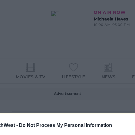
ON AIR NOW
Michaela Hayes
10:00 AM-03:00 PM
MOVIES & TV
LIFESTYLE
NEWS
Advertisement
thWest -
Do Not Process My Personal Information