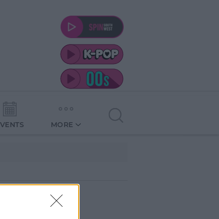
EVENTS
MORE