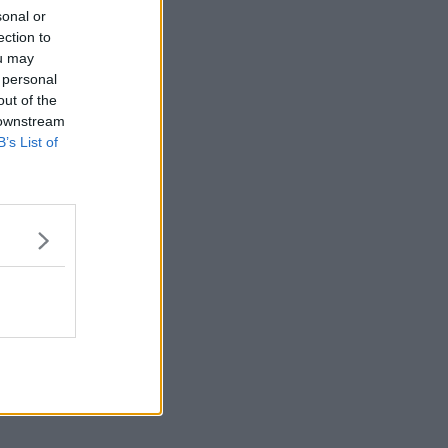
sonal or
ection to
ou may
 personal
out of the
 downstream
B’s List of