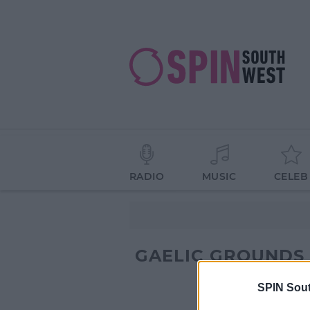
RADIO
MUSIC
CELEB
GAELIC GROUNDS
SPIN Sou