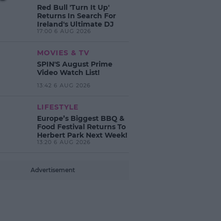
Red Bull 'Turn It Up'
Returns In Search For
Ireland's Ultimate DJ
17:00 6 AUG 2026
MOVIES & TV
SPIN'S August Prime
Video Watch List!
13:42 6 AUG 2026
LIFESTYLE
Europe’s Biggest BBQ &
Food Festival Returns To
Herbert Park Next Week!
13:20 6 AUG 2026
Advertisement