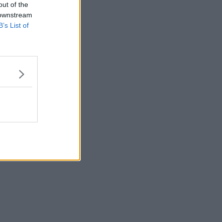
out of the
 downstream
B’s List of