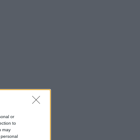
sonal or
ection to
ou may
 personal