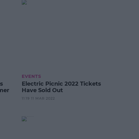
EVENTS
s
Electric Picnic 2022 Tickets
mer
Have Sold Out
11:19 11 MAR 2022