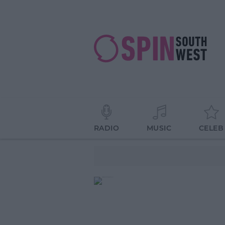
RADIO
MUSIC
CELEB