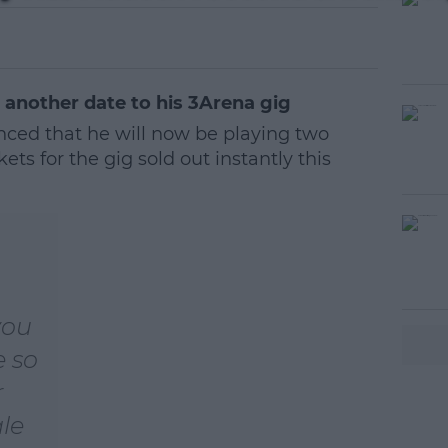
nother date to his 3Arena gig
ed that he will now be playing two
kets for the gig sold out instantly this
you
e so
r
ale