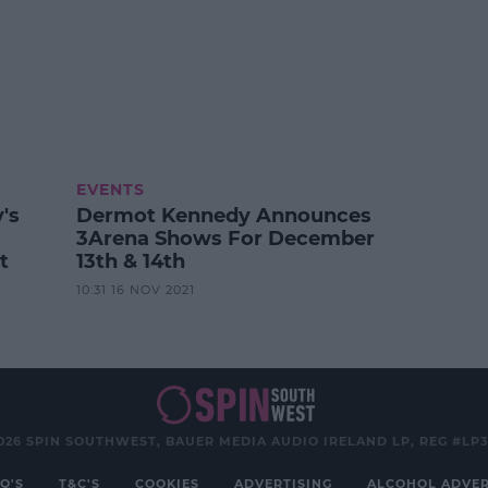
EVENTS
's
Dermot Kennedy Announces
3Arena Shows For December
t
13th & 14th
10:31 16 NOV 2021
026 SPIN SOUTHWEST, BAUER MEDIA AUDIO IRELAND LP, REG #LP
Q'S
T&C'S
COOKIES
ADVERTISING
ALCOHOL ADVER