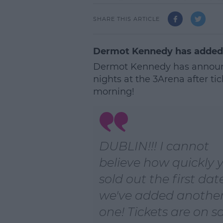
SHARE THIS ARTICLE
Dermot Kennedy has added a
Dermot Kennedy has announc
nights at the 3Arena after tic
morning!
DUBLIN!!! I cannot
believe how quickly 
sold out the first dat
we've added anothe
one! Tickets are on s