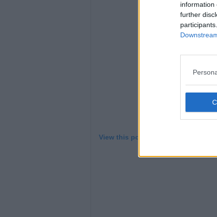
L
information 
further disc
participants
Downstream 
Persona
View this post on Instagram