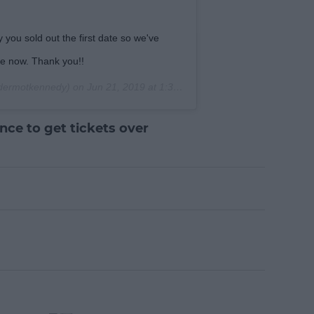
 you sold out the first date so we've
le now. Thank you!!
ermotkennedy) on
Jun 21, 2019 at 1:30am PDT
ce to get tickets over