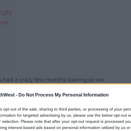
rnzN
UwK
 had a crazy few months soaring so we
#AD
letely sold out;
thWest -
Do Not Process My Personal Information
 3Arena on the 22nd of December, But now
on December 23rd.
to opt-out of the sale, sharing to third parties, or processing of your per
formation for targeted advertising by us, please use the below opt-out s
r selection. Please note that after your opt-out request is processed y
eing interest-based ads based on personal information utilized by us or