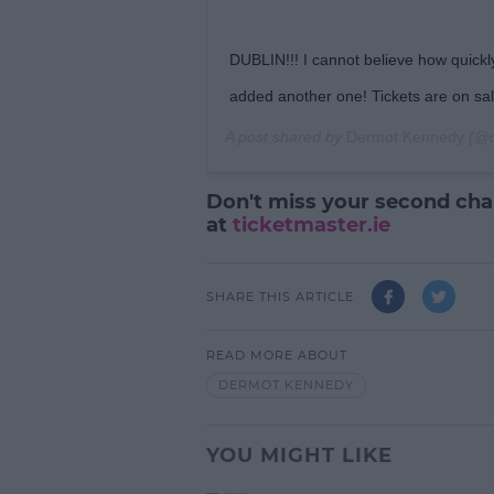
DUBLIN!!! I cannot believe how quickly
added another one! Tickets are on sa
A post shared by
Dermot Kennedy
(@d
Don't miss your second chan
at
ticketmaster.ie
SHARE THIS ARTICLE
READ MORE ABOUT
DERMOT KENNEDY
YOU MIGHT LIKE