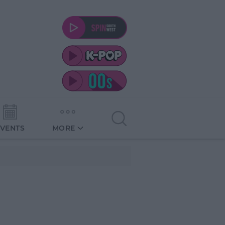
EVENTS
MORE