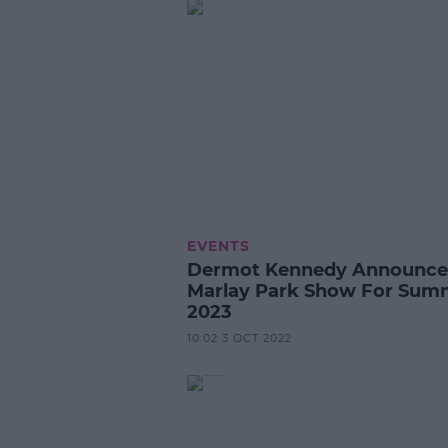
EVENTS
Dermot Kennedy Announce
Marlay Park Show For Sum
2023
10:02 3 OCT 2022