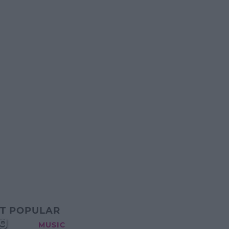
T POPULAR
g
MUSIC