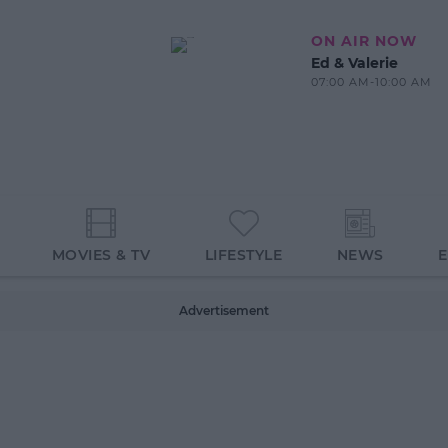
ON AIR NOW
Ed & Valerie
07:00 AM-10:00 AM
MOVIES & TV
LIFESTYLE
NEWS
Advertisement