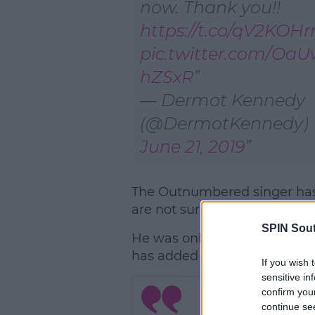
now. Thank you!!
https://t.co/qV2KOH
pic.twitter.com/Oa
hZSxR
— Dermot Kennedy
(@DermotKennedy)
June 21, 2019
The Outnumbered singer has
are not surprised that it comp
SPIN Sou
He was only set to play the
has added the second date 
If you wish 
sensitive in
confirm you
continue se