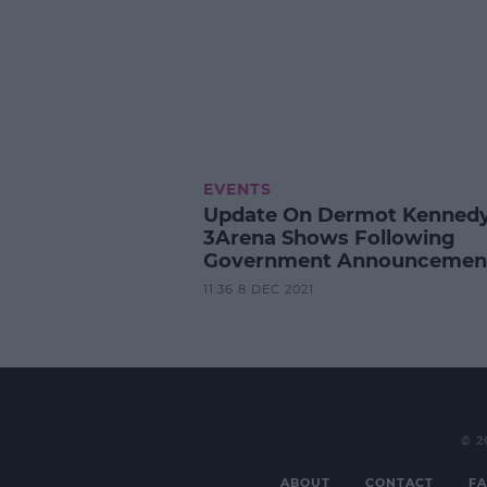
EVENTS
Update On Dermot Kennedy
3Arena Shows Following
Government Announcemen
11:36 8 DEC 2021
© 2
ABOUT
CONTACT
FA