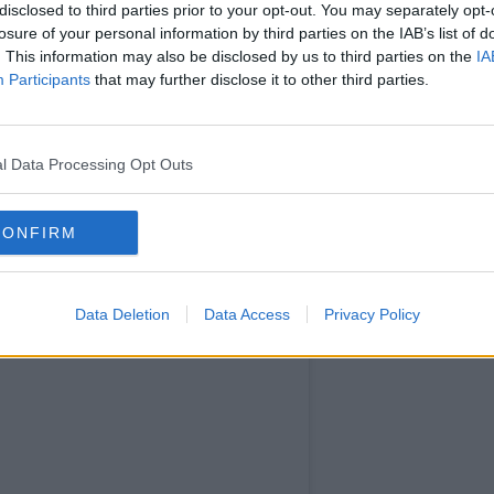
earn more
disclosed to third parties prior to your opt-out. You may separately opt-
losure of your personal information by third parties on the IAB’s list of
. This information may also be disclosed by us to third parties on the
IA
Participants
that may further disclose it to other third parties.
l Data Processing Opt Outs
CONFIRM
Data Deletion
Data Access
Privacy Policy