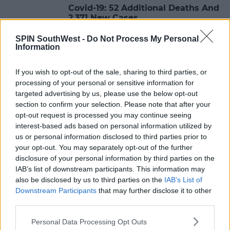
Covid-19: 52 Additional Deaths And
2,371 New Cases
SPIN SouthWest -
Do Not Process My Personal
18:27 22 JAN 2021
Information
If you wish to opt-out of the sale, sharing to third parties, or
NEWS & SPORT
processing of your personal or sensitive information for
Covid-19: 51 Additional Deaths And
targeted advertising by us, please use the below opt-out
2,608 New Confirmed Cases
section to confirm your selection. Please note that after your
opt-out request is processed you may continue seeing
18:14 21 JAN 2021
interest-based ads based on personal information utilized by
us or personal information disclosed to third parties prior to
your opt-out. You may separately opt-out of the further
NEWS & SPORT
disclosure of your personal information by third parties on the
Covid-19: 61 New Deaths And 2,448
IAB’s list of downstream participants. This information may
Additional Deaths
also be disclosed by us to third parties on the
IAB’s List of
Downstream Participants
that may further disclose it to other
18:12 20 JAN 2021
third parties.
Personal Data Processing Opt Outs
NEWS & SPORT