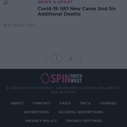
NEWS & SPORT
Covid-19: 583 New Cases And Six
Additional Deaths
18:07 18 DEC 2020
1
2
© 2026 SPIN SOUTHWEST, BAUER MEDIA AUDIO IRELAND LP,
REG #LP3374
ABOUT
CONTACT
FAQ'S
T&C'S
COOKIES
ADVERTISING
ALCOHOL ADVERTISING
PRIVACY POLICY
PRIVACY SETTINGS