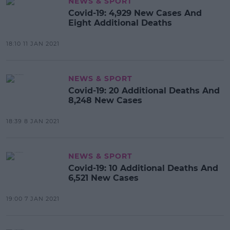
NEWS & SPORT
Covid-19: 4,929 New Cases And
Eight Additional Deaths
18:10 11 JAN 2021
NEWS & SPORT
Covid-19: 20 Additional Deaths And
8,248 New Cases
18:39 8 JAN 2021
NEWS & SPORT
Covid-19: 10 Additional Deaths And
6,521 New Cases
19:00 7 JAN 2021