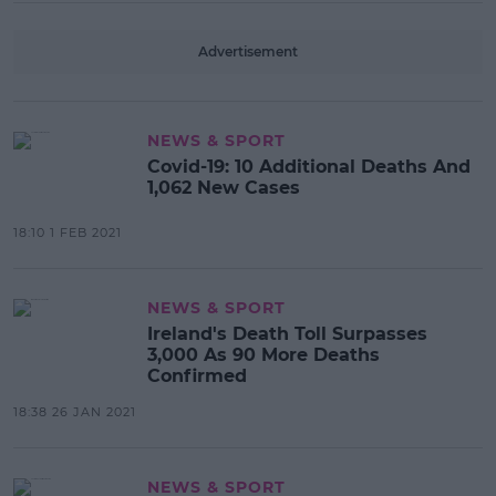
Advertisement
NEWS & SPORT
Covid-19: 10 Additional Deaths And
1,062 New Cases
18:10 1 FEB 2021
NEWS & SPORT
Ireland's Death Toll Surpasses
3,000 As 90 More Deaths
Confirmed
18:38 26 JAN 2021
NEWS & SPORT