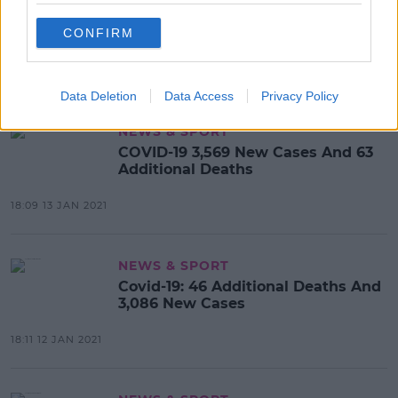
Covid-19: 28 Further Deaths And
CONFIRM
3,995 New Cases
18:05 14 JAN 2021
Data Deletion
Data Access
Privacy Policy
NEWS & SPORT
COVID-19 3,569 New Cases And 63
Additional Deaths
18:09 13 JAN 2021
NEWS & SPORT
Covid-19: 46 Additional Deaths And
3,086 New Cases
18:11 12 JAN 2021