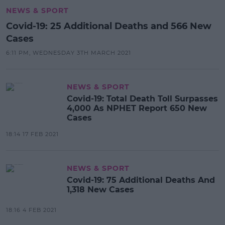
NEWS & SPORT
Covid-19: 25 Additional Deaths and 566 New
Cases
6:11 PM, WEDNESDAY 3TH MARCH 2021
NEWS & SPORT
Covid-19: Total Death Toll Surpasses
4,000 As NPHET Report 650 New
Cases
18:14 17 FEB 2021
NEWS & SPORT
Covid-19: 75 Additional Deaths And
1,318 New Cases
18:16 4 FEB 2021