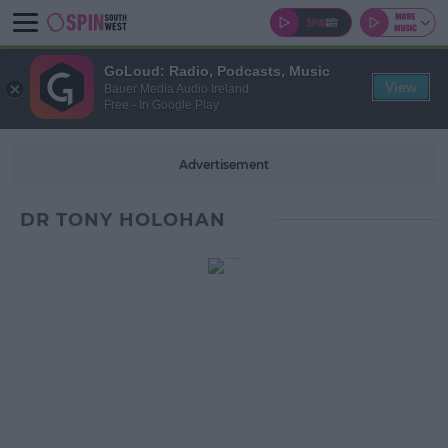
GoLoud: Radio, Podcasts, Music
View
Bauer Media Audio Ireland
Free - In Google Play
Advertisement
DR TONY HOLOHAN