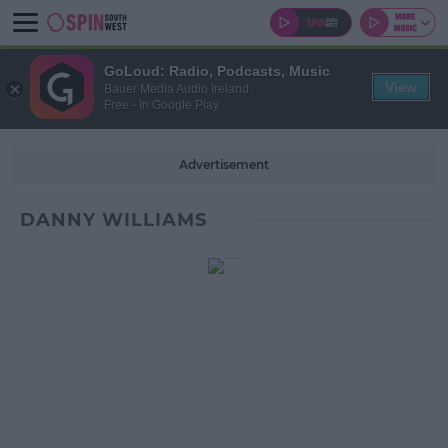
GoLoud: Radio, Podcasts, Music
View
Bauer Media Audio Ireland
Free - In Google Play
Advertisement
DANNY WILLIAMS