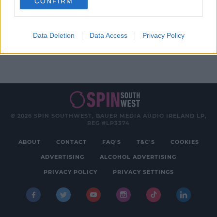
CONFIRM
Advertisement
Data Deletion
Data Access
Privacy Policy
© 2026 SPIN SOUTHWEST, BAUER MEDIA AUDIO IRELAND LP,
REG #LP3374
ABOUT
CONTACT
FAQ'S
T&C'S
COOKIES
ADVERTISING
ALCOHOL ADVERTISING
PRIVACY POLICY
PRIVACY SETTINGS