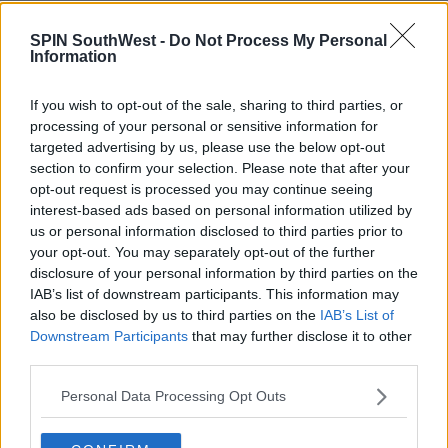
CELEB
SPIN SouthWest -
Do Not Process My Personal
Love Island's Danny Williams Takes A Bad
Information
Fall While Filming TikTok Video In High Heels
If you wish to opt-out of the sale, sharing to third parties, or
1:59 PM, FRIDAY 3TH JULY 2020
processing of your personal or sensitive information for
targeted advertising by us, please use the below opt-out
section to confirm your selection. Please note that after your
CELEB
opt-out request is processed you may continue seeing
Love Island's Jourdan & Danny Split
interest-based ads based on personal information utilized by
After She Accuses Him Of Flirting
us or personal information disclosed to third parties prior to
With Other Women
your opt-out. You may separately opt-out of the further
10:40 30 OCT 2019
disclosure of your personal information by third parties on the
IAB’s list of downstream participants. This information may
also be disclosed by us to third parties on the
IAB’s List of
MOVIES & TV
Downstream Participants
that may further disclose it to other
third parties.
Love Island 2019: Who Is Danny
Williams?
Personal Data Processing Opt Outs
11:23 10 JUN 2019