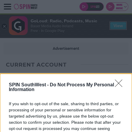
GoLoud: Radio, Podcasts, Music
View
Bauer Media Audio Ireland
Free - In Google Play
Advertisement
CURRENT ACCOUNT
SPIN SouthWest -
Do Not Process My Personal
Information
If you wish to opt-out of the sale, sharing to third parties, or
processing of your personal or sensitive information for
targeted advertising by us, please use the below opt-out
section to confirm your selection. Please note that after your
opt-out request is processed you may continue seeing