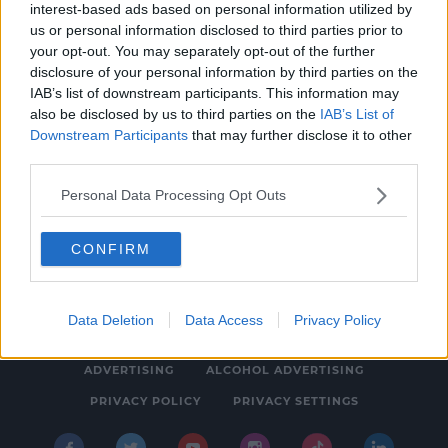
interest-based ads based on personal information utilized by
NEWS & SPORT
us or personal information disclosed to third parties prior to
Ulster Bank and KBC Customers Urged to
your opt-out. You may separately opt-out of the further
disclosure of your personal information by third parties on the
Switch
IAB’s list of downstream participants. This information may
11:28 AM, WEDNESDAY 20TH JULY 2022
also be disclosed by us to third parties on the
IAB’s List of
Downstream Participants
that may further disclose it to other
third parties.
Personal Data Processing Opt Outs
CONFIRM
© 2026 SPIN SOUTHWEST, BAUER MEDIA AUDIO IRELAND LP,
REG #LP3374
Data Deletion
Data Access
Privacy Policy
ABOUT
CONTACT
FAQ'S
T&C'S
COOKIES
ADVERTISING
ALCOHOL ADVERTISING
PRIVACY POLICY
PRIVACY SETTINGS