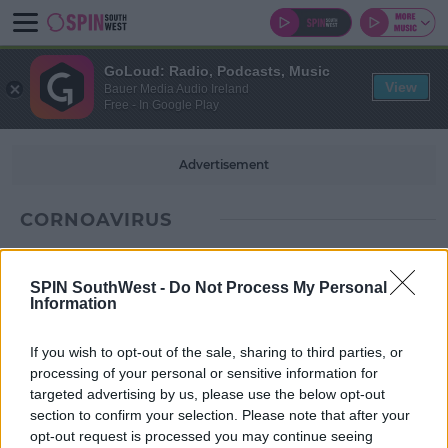
GoLoud: Radio, Podcasts, Music
View
Bauer Media Audio Ireland
Free - In Google Play
Advertisement
CORNOAVIRUS
SPIN SouthWest -
Do Not Process My Personal
Information
If you wish to opt-out of the sale, sharing to third parties, or
processing of your personal or sensitive information for
targeted advertising by us, please use the below opt-out
section to confirm your selection. Please note that after your
opt-out request is processed you may continue seeing