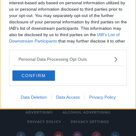
interest-based ads based on personal information utilized by
NEWS & SPORT
us or personal information disclosed to third parties prior to
Gardaí Appealing For Witnesses Following
your opt-out. You may separately opt-out of the further
disclosure of your personal information by third parties on the
Discovery Of Body In The Capital
IAB’s list of downstream participants. This information may
1:03 PM, THURSDAY 17TH JUNE 2021
also be disclosed by us to third parties on the
IAB’s List of
Downstream Participants
that may further disclose it to other
third parties.
Personal Data Processing Opt Outs
CONFIRM
© 2026 SPIN SOUTHWEST, BAUER MEDIA AUDIO IRELAND LP,
REG #LP3374
Data Deletion
Data Access
Privacy Policy
ABOUT
CONTACT
FAQ'S
T&C'S
COOKIES
ADVERTISING
ALCOHOL ADVERTISING
PRIVACY POLICY
PRIVACY SETTINGS