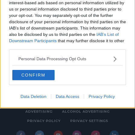
interest-based ads based on personal information utilized by
NEWS
us or personal information disclosed to third parties prior to
Group Of Medics Say Cannabis Bigger Issue
your opt-out. You may separately opt-out of the further
disclosure of your personal information by third parties on the
Than Alcohol For Under 25s
IAB’s list of downstream participants. This information may
12:55 PM, WEDNESDAY 12TH APRIL 2023
also be disclosed by us to third parties on the
IAB’s List of
Downstream Participants
that may further disclose it to other
third parties.
Personal Data Processing Opt Outs
CONFIRM
© 2026 SPIN SOUTHWEST, BAUER MEDIA AUDIO IRELAND LP,
REG #LP3374
Data Deletion
Data Access
Privacy Policy
ABOUT
CONTACT
FAQ'S
T&C'S
COOKIES
ADVERTISING
ALCOHOL ADVERTISING
PRIVACY POLICY
PRIVACY SETTINGS