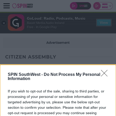
GoLoud: Radio, Podcasts, Music
View
Bauer Media Audio Ireland
Free - In Google Play
Advertisement
CITIZEN ASSEMBLY
SPIN SouthWest -
Do Not Process My Personal
Information
If you wish to opt-out of the sale, sharing to third parties, or
processing of your personal or sensitive information for
targeted advertising by us, please use the below opt-out
section to confirm your selection. Please note that after your
opt-out request is processed you may continue seeing