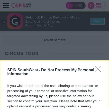
GoLoud: Radio, Podcasts, Music
View
Bauer Media Audio Ireland
Free - In Google Play
Advertisement
CIRCUS TOUR
SPIN SouthWest -
Do Not Process My Personal
Information
If you wish to opt-out of the sale, sharing to third parties, or
processing of your personal or sensitive information for
targeted advertising by us, please use the below opt-out
section to confirm your selection. Please note that after your
opt-out request is processed you may continue seeing