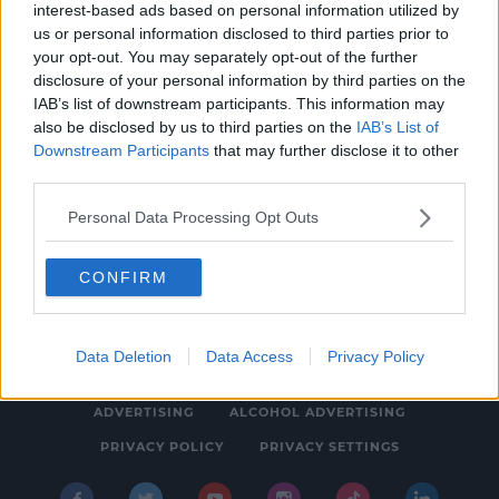
interest-based ads based on personal information utilized by
ENTERTAINMENT
us or personal information disclosed to third parties prior to
Gary Barlow's Emotional Admission After
your opt-out. You may separately opt-out of the further
disclosure of your personal information by third parties on the
Final Circus Tour Show
IAB’s list of downstream participants. This information may
11:39 AM, MONDAY 6TH JULY 2026
also be disclosed by us to third parties on the
IAB’s List of
Downstream Participants
that may further disclose it to other
third parties.
Personal Data Processing Opt Outs
CONFIRM
© 2026 SPIN SOUTHWEST, BAUER MEDIA AUDIO IRELAND LP,
REG #LP3374
Data Deletion
Data Access
Privacy Policy
ABOUT
CONTACT
FAQ'S
T&C'S
COOKIES
ADVERTISING
ALCOHOL ADVERTISING
PRIVACY POLICY
PRIVACY SETTINGS