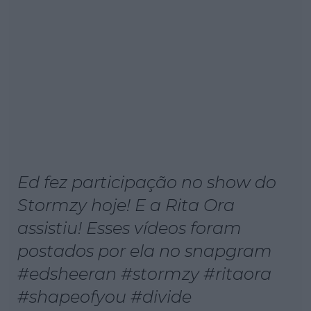
Ed fez participação no show do
Stormzy hoje! E a Rita Ora
assistiu! Esses vídeos foram
postados por ela no snapgram
#edsheeran #stormzy #ritaora
#shapeofyou #divide