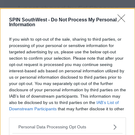
A post shared by Ed Sheeran
Brasil ÷ (@siteedsheeranbr) on
SPIN SouthWest -
Do Not Process My Personal
Information
May 4, 2017 at 5:37pm PDT
If you wish to opt-out of the sale, sharing to third parties, or
Advertisement
processing of your personal or sensitive information for
targeted advertising by us, please use the below opt-out
section to confirm your selection. Please note that after your
opt-out request is processed you may continue seeing
interest-based ads based on personal information utilized by
us or personal information disclosed to third parties prior to
your opt-out. You may separately opt-out of the further
disclosure of your personal information by third parties on the
IAB’s list of downstream participants. This information may
also be disclosed by us to third parties on the
IAB’s List of
Downstream Participants
that may further disclose it to other
third parties.
Personal Data Processing Opt Outs