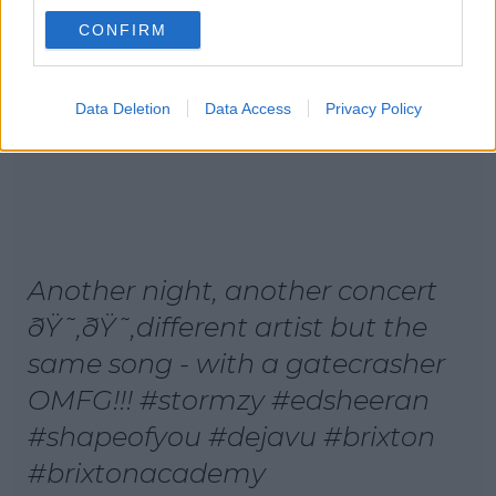
CONFIRM
Data Deletion
Data Access
Privacy Policy
Another night, another concert
ðŸ˜‚ðŸ˜‚different artist but the
same song - with a gatecrasher
OMFG!!! #stormzy #edsheeran
#shapeofyou #dejavu #brixton
#brixtonacademy