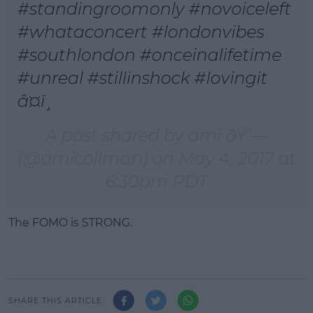
#standingroomonly #novoiceleft
#whataconcert #londonvibes
#southlondon #onceinalifetime
#unreal #stillinshock #lovingit
â¤ï¸
A post shared by ami ðŸ’—
(@amicollman) on
May 4, 2017 at
6:30pm PDT
The FOMO is STRONG.
SHARE THIS ARTICLE