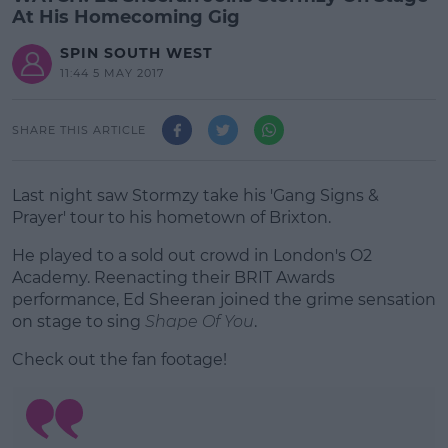
At His Homecoming Gig
SPIN SOUTH WEST
11:44 5 MAY 2017
SHARE THIS ARTICLE
Last night saw Stormzy take his 'Gang Signs &
Prayer' tour to his hometown of Brixton.
He played to a sold out crowd in London's O2
Academy. Reenacting their BRIT Awards
performance, Ed Sheeran joined the grime sensation
on stage to sing
Shape Of You
.
Check out the fan footage!
#AD