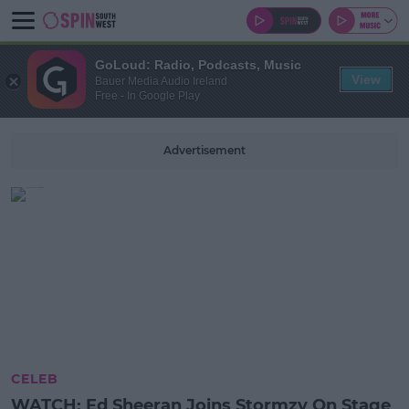
GoLoud: Radio, Podcasts, Music
View
Bauer Media Audio Ireland
Free - In Google Play
Advertisement
CELEB
WATCH: Ed Sheeran Joins Stormzy On Stage