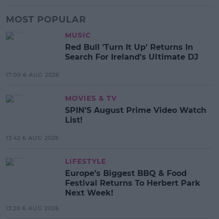
MOST POPULAR
MUSIC
Red Bull 'Turn It Up' Returns In
Search For Ireland's Ultimate DJ
17:00 6 AUG 2026
MOVIES & TV
SPIN'S August Prime Video Watch
List!
13:42 6 AUG 2026
LIFESTYLE
Europe’s Biggest BBQ & Food
Festival Returns To Herbert Park
Next Week!
13:20 6 AUG 2026