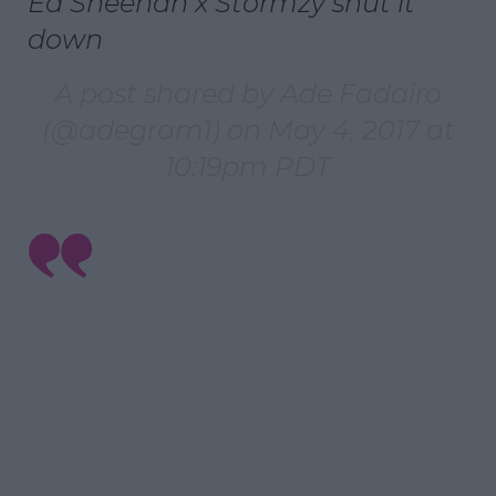
Ed Sheehan x Stormzy shut it
down
A post shared by Ade Fadairo
(@adegram1) on
May 4, 2017 at
10:19pm PDT