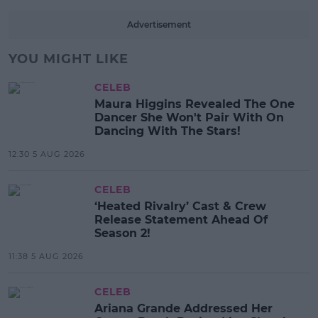
Advertisement
YOU MIGHT LIKE
CELEB
Maura Higgins Revealed The One
Dancer She Won't Pair With On
Dancing With The Stars!
12:30 5 AUG 2026
CELEB
‘Heated Rivalry’ Cast & Crew
Release Statement Ahead Of
Season 2!
11:38 5 AUG 2026
CELEB
Ariana Grande Addressed Her