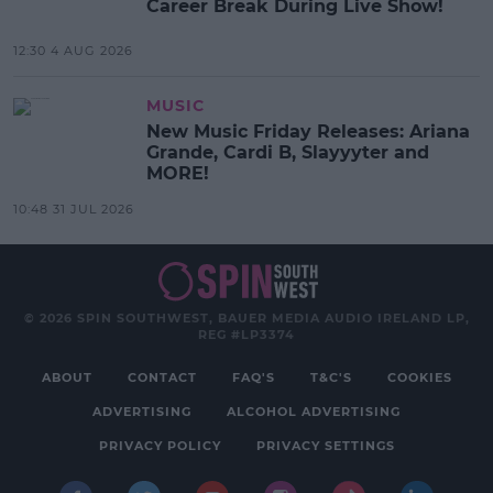
Career Break During Live Show!
12:30 4 AUG 2026
MUSIC
New Music Friday Releases: Ariana
Grande, Cardi B, Slayyyter and
MORE!
10:48 31 JUL 2026
© 2026 SPIN SOUTHWEST, BAUER MEDIA AUDIO IRELAND LP,
REG #LP3374
ABOUT
CONTACT
FAQ'S
T&C'S
COOKIES
ADVERTISING
ALCOHOL ADVERTISING
PRIVACY POLICY
PRIVACY SETTINGS