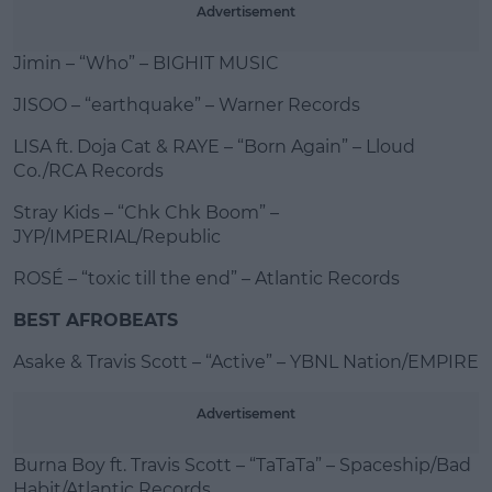
Advertisement
Jimin – “Who” – BIGHIT MUSIC
JISOO – “earthquake” – Warner Records
LISA ft. Doja Cat & RAYE – “Born Again” – Lloud
Co./RCA Records
Stray Kids – “Chk Chk Boom” –
JYP/IMPERIAL/Republic
ROSÉ – “toxic till the end” – Atlantic Records
BEST AFROBEATS
Asake & Travis Scott – “Active” – YBNL Nation/EMPIRE
Advertisement
Burna Boy ft. Travis Scott – “TaTaTa” – Spaceship/Bad
Habit/Atlantic Records