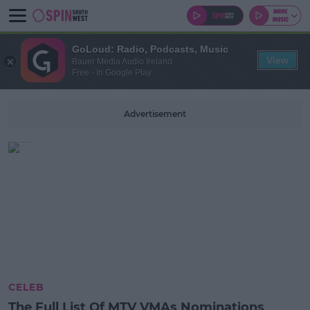
GoLoud: Radio, Podcasts, Music
View
Bauer Media Audio Ireland
Free - In Google Play
Advertisement
CELEB
The Full List Of MTV VMAs Nominations