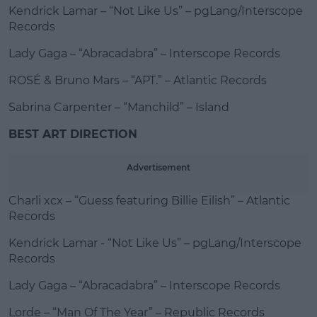
Kendrick Lamar – “Not Like Us” – pgLang/Interscope
Records
Lady Gaga – “Abracadabra” – Interscope Records
ROSÉ & Bruno Mars – “APT.” – Atlantic Records
Sabrina Carpenter – “Manchild” – Island
BEST ART DIRECTION
Advertisement
Charli xcx – “Guess featuring Billie Eilish” – Atlantic
Records
Kendrick Lamar - “Not Like Us” – pgLang/Interscope
Records
Lady Gaga – “Abracadabra” – Interscope Records
Lorde – “Man Of The Year” – Republic Records