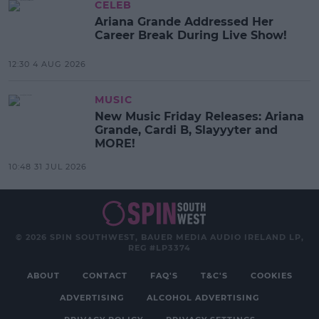
CELEB
Ariana Grande Addressed Her
Career Break During Live Show!
12:30 4 AUG 2026
MUSIC
New Music Friday Releases: Ariana
Grande, Cardi B, Slayyyter and
MORE!
10:48 31 JUL 2026
© 2026 SPIN SOUTHWEST, BAUER MEDIA AUDIO IRELAND LP,
REG #LP3374
ABOUT
CONTACT
FAQ'S
T&C'S
COOKIES
ADVERTISING
ALCOHOL ADVERTISING