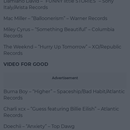
Damiano David – “FUNNY little STORIES” – Sony
Italy/Arista Records
Mac Miller – “Balloonerism” – Warner Records
Miley Cyrus – “Something Beautiful” – Columbia
Records
The Weeknd – “Hurry Up Tomorrow” – XO/Republic
Records
VIDEO FOR GOOD
Advertisement
Burna Boy – “Higher” – Spaceship/Bad Habit/Atlantic
Records
Charli xcx – “Guess featuring Billie Eilish” – Atlantic
Records
Doechii – “Anxiety” – Top Dawg