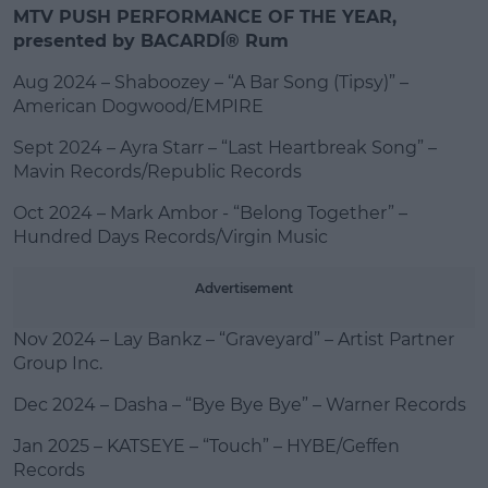
MTV PUSH PERFORMANCE OF THE YEAR,
presented by BACARDÍ® Rum
Aug 2024 – Shaboozey – “A Bar Song (Tipsy)” –
American Dogwood/EMPIRE
Sept 2024 – Ayra Starr – “Last Heartbreak Song” –
Mavin Records/Republic Records
Oct 2024 – Mark Ambor - “Belong Together” –
Hundred Days Records/Virgin Music
Advertisement
Nov 2024 – Lay Bankz – “Graveyard” – Artist Partner
Group Inc.
Dec 2024 – Dasha – “Bye Bye Bye” – Warner Records
Jan 2025 – KATSEYE – “Touch” – HYBE/Geffen
Records