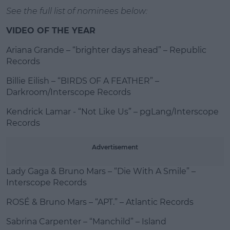
See the full list of nominees below:
VIDEO OF THE YEAR
Ariana Grande – “brighter days ahead” – Republic
Records
Billie Eilish – “BIRDS OF A FEATHER” –
Darkroom/Interscope Records
Kendrick Lamar - “Not Like Us” – pgLang/Interscope
Records
Advertisement
Lady Gaga & Bruno Mars – “Die With A Smile” –
Interscope Records
ROSÉ & Bruno Mars – “APT.” – Atlantic Records
Sabrina Carpenter – “Manchild” – Island