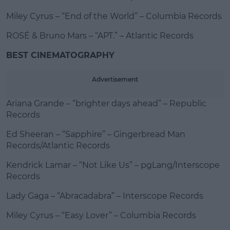
Miley Cyrus – “End of the World” – Columbia Records
ROSÉ & Bruno Mars – “APT.” – Atlantic Records
BEST CINEMATOGRAPHY
Advertisement
Ariana Grande – “brighter days ahead” – Republic
Records
Ed Sheeran – “Sapphire” – Gingerbread Man
Records/Atlantic Records
Kendrick Lamar – “Not Like Us” – pgLang/Interscope
Records
Lady Gaga – “Abracadabra” – Interscope Records
Miley Cyrus – “Easy Lover” – Columbia Records