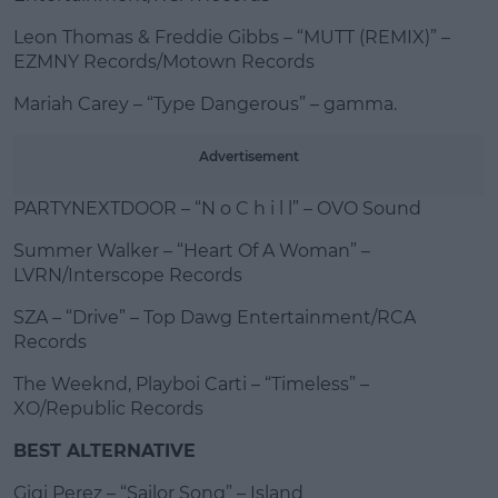
Leon Thomas & Freddie Gibbs – “MUTT (REMIX)” –
EZMNY Records/Motown Records
Mariah Carey – “Type Dangerous” – gamma.
Advertisement
PARTYNEXTDOOR – “N o C h i l l” – OVO Sound
Summer Walker – “Heart Of A Woman” –
LVRN/Interscope Records
SZA – “Drive” – Top Dawg Entertainment/RCA
Records
The Weeknd, Playboi Carti – “Timeless” –
XO/Republic Records
BEST ALTERNATIVE
Gigi Perez – “Sailor Song” – Island