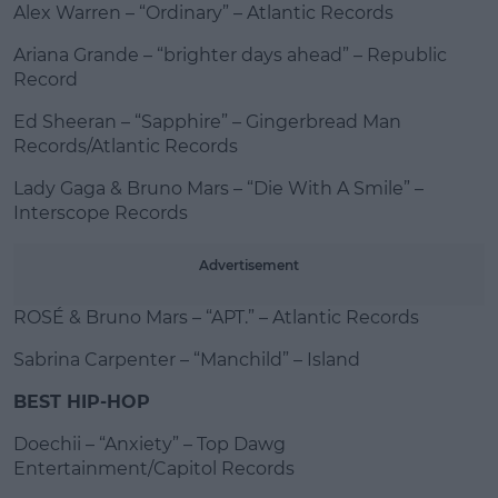
Alex Warren – “Ordinary” – Atlantic Records
Ariana Grande – “brighter days ahead” – Republic
Record
Ed Sheeran – “Sapphire” – Gingerbread Man
Records/Atlantic Records
Lady Gaga & Bruno Mars – “Die With A Smile” –
Interscope Records
Advertisement
ROSÉ & Bruno Mars – “APT.” – Atlantic Records
Sabrina Carpenter – “Manchild” – Island
BEST HIP-HOP
Doechii – “Anxiety” – Top Dawg
Entertainment/Capitol Records