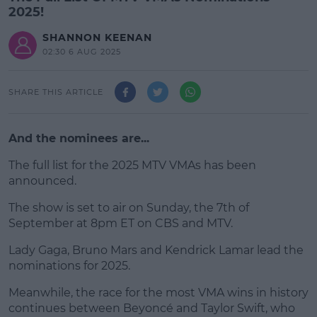
2025!
SHANNON KEENAN
02:30 6 AUG 2025
SHARE THIS ARTICLE
And the nominees are...
The full list for the 2025 MTV VMAs has been
announced.
The show is set to air on Sunday, the 7th of
#AD
September at 8pm ET on CBS and MTV.
Lady Gaga, Bruno Mars and Kendrick Lamar lead the
nominations for 2025.
Learn more
Meanwhile, the race for the most VMA wins in history
continues between Beyoncé and Taylor Swift, who