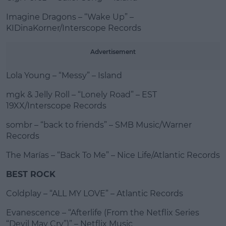
Imagine Dragons – “Wake Up” –
KIDinaKorner/Interscope Records
Advertisement
Lola Young – “Messy” – Island
mgk & Jelly Roll – “Lonely Road” – EST
19XX/Interscope Records
sombr – “back to friends” – SMB Music/Warner
Records
The Marías – “Back To Me” – Nice Life/Atlantic Records
BEST ROCK
Coldplay – “ALL MY LOVE” – Atlantic Records
Evanescence – “Afterlife (From the Netflix Series
“Devil May Cry”)” – Netflix Music