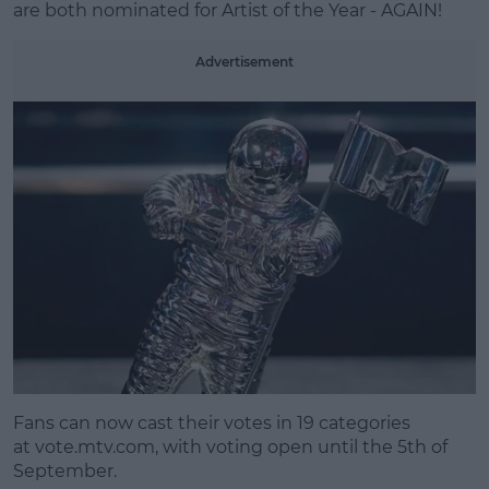
are both nominated for Artist of the Year - AGAIN!
Advertisement
Fans can now cast their votes in 19 categories
at
vote.mtv.com
, with voting open until the 5th of
September.