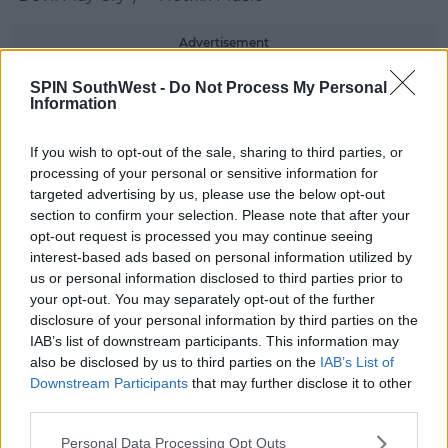
Advertisement
SPIN SouthWest -
Do Not Process My Personal
Green Day – “One Eyed Bastard” – Reprise
Information
Records/Warner Records
Lenny Kravitz – “Honey” – ℗© 2024 Roxie Records
If you wish to opt-out of the sale, sharing to third parties, or
Inc. under exclusive license to BMG Rights
processing of your personal or sensitive information for
Management GmbH
targeted advertising by us, please use the below opt-out
section to confirm your selection. Please note that after your
Linkin Park – “The Emptiness Machine” – Warner
opt-out request is processed you may continue seeing
Records
interest-based ads based on personal information utilized by
us or personal information disclosed to third parties prior to
twenty one pilots – “The Contract” – Fueled By
your opt-out. You may separately opt-out of the further
Ramen
disclosure of your personal information by third parties on the
IAB’s list of downstream participants. This information may
BEST LATIN
also be disclosed by us to third parties on the
IAB’s List of
Downstream Participants
that may further disclose it to other
Bad Bunny – “BAILE INoLVIDABLE” – Rimas
third parties.
Entertainment
Personal Data Processing Opt Outs