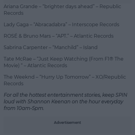
Ariana Grande – “brighter days ahead” – Republic
Records
Lady Gaga – “Abracadabra” – Interscope Records
ROSÉ & Bruno Mars – “APT.” – Atlantic Records
Sabrina Carpenter – “Manchild” – Island
Tate McRae – “Just Keep Watching (From F1® The
Movie) “ – Atlantic Records
The Weeknd – “Hurry Up Tomorrow” – XO/Republic
Records
For all the hottest entertainment stories, keep SPIN
loud with Shannon Keenan on the hour everyday
from 10am-5pm.
Advertisement