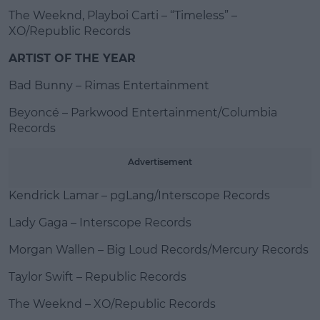
The Weeknd, Playboi Carti – “Timeless” –
XO/Republic Records
ARTIST OF THE YEAR
Bad Bunny – Rimas Entertainment
Beyoncé – Parkwood Entertainment/Columbia
Records
Advertisement
Kendrick Lamar – pgLang/Interscope Records
Lady Gaga – Interscope Records
Morgan Wallen – Big Loud Records/Mercury Records
Taylor Swift – Republic Records
The Weeknd – XO/Republic Records