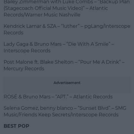
Bailey Zimmerman with Luke Combs – “Backup Plan
(Stagecoach Official Music Video)” – Atlantic
Records/Warner Music Nashville
Kendrick Lamar & SZA – “luther” – pgLang/Interscope
Records
Lady Gaga & Bruno Mars – “Die With A Smile” –
Interscope Records
Post Malone ft. Blake Shelton – “Pour Me A Drink” –
Mercury Records
Advertisement
ROSÉ & Bruno Mars – “APT.” – Atlantic Records
Selena Gomez, benny blanco – “Sunset Blvd” – SMG
Music/Friends Keep Secrets/Interscope Records
BEST POP