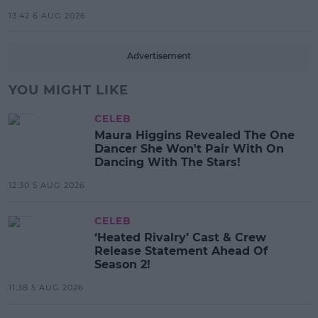
13:42 6 AUG 2026
Advertisement
YOU MIGHT LIKE
CELEB
Maura Higgins Revealed The One
Dancer She Won't Pair With On
Dancing With The Stars!
12:30 5 AUG 2026
CELEB
‘Heated Rivalry’ Cast & Crew
Release Statement Ahead Of
Season 2!
11:38 5 AUG 2026