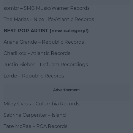
sombr – SMB Music/Warner Records
The Marías – Nice Life/Atlantic Records
BEST POP ARTIST (new category!)
Ariana Grande – Republic Records
Charli xcx – Atlantic Records
Justin Bieber – Def Jam Recordings
Lorde – Republic Records
Advertisement
Miley Cyrus – Columbia Records
Sabrina Carpenter – Island
Tate McRae – RCA Records