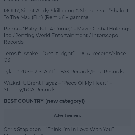
MOLIY, Silent Addy, Skillibeng & Shenseea – “Shake It
To The Max (FLY) (Remix)” – gamma.
Rema – “Baby (Is It A Crime)” – Mavin Global Holdings
Ltd / Jonzing World Entertainment / Interscope
Records
Tems ft. Asake – “Get It Right” – RCA Records/Since
’93
Tyla – “PUSH 2 START” – FAX Records/Epic Records
Wizkid ft. Brent Faiyaz – “Piece Of My Heart” –
Starboy/RCA Records
BEST COUNTRY (new category!)
Advertisement
Chris Stapleton – “Think I’m In Love With You” –