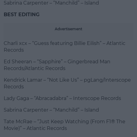
Sabrina Carpenter – “Manchild” – Island
BEST EDITING
Advertisement
Charli xcx – “Guess featuring Billie Eilish” – Atlantic
Records
Ed Sheeran – “Sapphire” – Gingerbread Man
Records/Atlantic Records
Kendrick Lamar – “Not Like Us” – pgLang/Interscope
Records
Lady Gaga – “Abracadabra” – Interscope Records
Sabrina Carpenter – “Manchild” – Island
Tate McRae – “Just Keep Watching (From F1® The
Movie)” – Atlantic Records