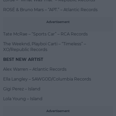
ROSÉ & Bruno Mars – “APT.” – Atlantic Records
Advertisement
Tate McRae – “Sports Car” – RCA Records
The Weeknd, Playboi Carti – “Timeless” –
XO/Republic Records
BEST NEW ARTIST
Alex Warren – Atlantic Records
Ella Langley – SAWGOD/Columbia Records
Gigi Perez – Island
Lola Young – Island
Advertisement