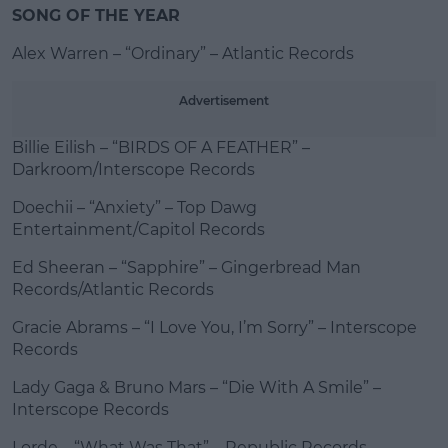
SONG OF THE YEAR
Alex Warren – “Ordinary” – Atlantic Records
Advertisement
Billie Eilish – “BIRDS OF A FEATHER” –
Darkroom/Interscope Records
Doechii – “Anxiety” – Top Dawg
Entertainment/Capitol Records
Ed Sheeran – “Sapphire” – Gingerbread Man
Records/Atlantic Records
Gracie Abrams – “I Love You, I’m Sorry” – Interscope
Records
Lady Gaga & Bruno Mars – “Die With A Smile” –
Interscope Records
Lorde – “What Was That” – Republic Records