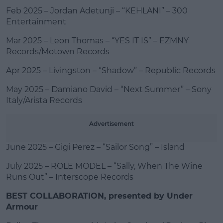
Feb 2025 – Jordan Adetunji – “KEHLANI” – 300
Entertainment
Mar 2025 – Leon Thomas – “YES IT IS” – EZMNY
Records/Motown Records
Apr 2025 – Livingston – “Shadow” – Republic Records
May 2025 – Damiano David – “Next Summer” – Sony
Italy/Arista Records
Advertisement
June 2025 – Gigi Perez – “Sailor Song” – Island
July 2025 – ROLE MODEL – “Sally, When The Wine
Runs Out” – Interscope Records
BEST COLLABORATION, presented by Under
Armour