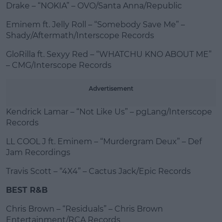
Drake – “NOKIA” – OVO/Santa Anna/Republic
Eminem ft. Jelly Roll – “Somebody Save Me” –
Shady/Aftermath/Interscope Records
GloRilla ft. Sexyy Red – “WHATCHU KNO ABOUT ME”
– CMG/Interscope Records
Advertisement
Kendrick Lamar – “Not Like Us” – pgLang/Interscope
Records
LL COOL J ft. Eminem – “Murdergram Deux” – Def
Jam Recordings
Travis Scott – “4X4” – Cactus Jack/Epic Records
BEST R&B
Chris Brown – “Residuals” – Chris Brown
Entertainment/RCA Records