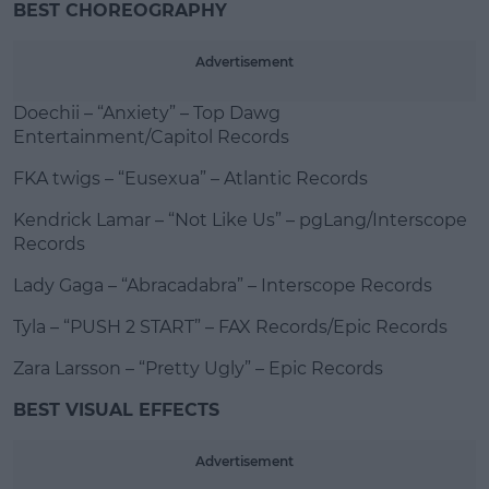
BEST CHOREOGRAPHY
Advertisement
Doechii – “Anxiety” – Top Dawg
Entertainment/Capitol Records
FKA twigs – “Eusexua” – Atlantic Records
Kendrick Lamar – “Not Like Us” – pgLang/Interscope
Records
Lady Gaga – “Abracadabra” – Interscope Records
Tyla – “PUSH 2 START” – FAX Records/Epic Records
Zara Larsson – “Pretty Ugly” – Epic Records
BEST VISUAL EFFECTS
Advertisement