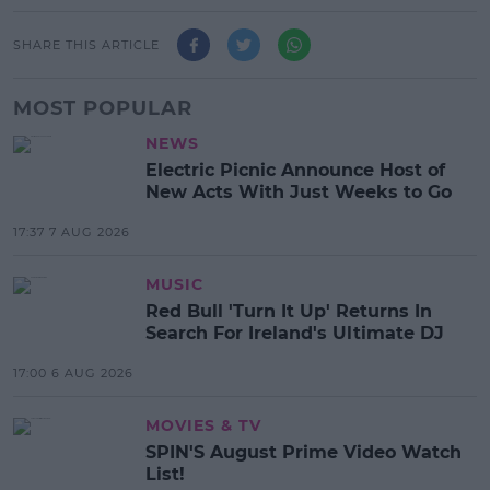
SHARE THIS ARTICLE
MOST POPULAR
NEWS
Electric Picnic Announce Host of
New Acts With Just Weeks to Go
17:37 7 AUG 2026
MUSIC
Red Bull 'Turn It Up' Returns In
Search For Ireland's Ultimate DJ
17:00 6 AUG 2026
MOVIES & TV
SPIN'S August Prime Video Watch
List!