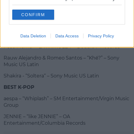
J Balvin – “Rio” – Capitol Records
CONFIRM
Advertisement
KAROL G – “Si Antes Te Hubiera Conocido” – Bichota
Records/Interscope Records
Data Deletion
Data Access
Privacy Policy
Peso Pluma – “LA PATRULLA” – Double P Records
Rauw Alejandro & Romeo Santos – “Khé?” – Sony
Music US Latin
Shakira - “Soltera“ – Sony Music US Latin
BEST K-POP
aespa – “Whiplash” – SM Entertainment/Virgin Music
Group
JENNIE – “like JENNIE” – OA
Entertainment/Columbia Records