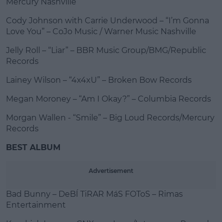
Mercury Nashville
Cody Johnson with Carrie Underwood – “I’m Gonna
Love You” – CoJo Music / Warner Music Nashville
Jelly Roll – “Liar” – BBR Music Group/BMG/Republic
Records
Lainey Wilson – “4x4xU” – Broken Bow Records
Megan Moroney – “Am I Okay?” – Columbia Records
Morgan Wallen - “Smile” – Big Loud Records/Mercury
Records
BEST ALBUM
Advertisement
Bad Bunny – DeBÍ TiRAR MáS FOToS – Rimas
Entertainment