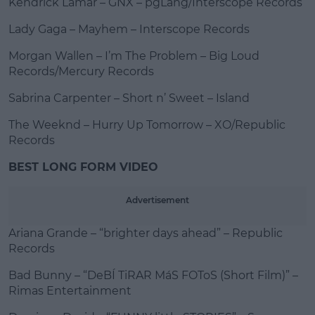
Kendrick Lamar – GNX – pgLang/Interscope Records
Lady Gaga – Mayhem – Interscope Records
Morgan Wallen – I’m The Problem – Big Loud
Records/Mercury Records
Sabrina Carpenter – Short n’ Sweet – Island
The Weeknd – Hurry Up Tomorrow – XO/Republic
Records
BEST LONG FORM VIDEO
Advertisement
Ariana Grande – “brighter days ahead” – Republic
Records
Bad Bunny – “DeBÍ TiRAR MáS FOToS (Short Film)” –
Rimas Entertainment