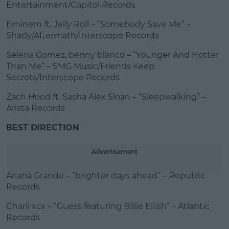
Entertainment/Capitol Records
Eminem ft. Jelly Roll – “Somebody Save Me” –
Shady/Aftermath/Interscope Records
Selena Gomez, benny blanco – “Younger And Hotter
Than Me” – SMG Music/Friends Keep
Secrets/Interscope Records
Zach Hood ft. Sasha Alex Sloan – “Sleepwalking” –
Arista Records
BEST DIRECTION
Advertisement
Ariana Grande – “brighter days ahead” – Republic
Records
Charli xcx – “Guess featuring Billie Eilish” – Atlantic
Records