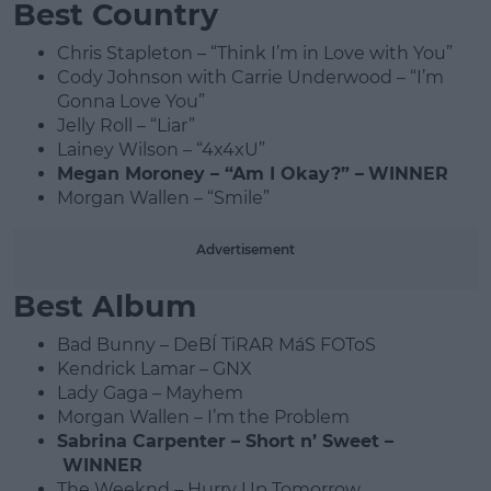
Best Country
Chris Stapleton – “Think I’m in Love with You”
Cody Johnson with Carrie Underwood – “I’m
Gonna Love You”
Jelly Roll – “Liar”
Lainey Wilson – “4x4xU”
Megan Moroney – “Am I Okay?” –
WINNER
Morgan Wallen – “Smile”
Advertisement
Best Album
Bad Bunny – DeBÍ TiRAR MáS FOToS
Kendrick Lamar – GNX
Lady Gaga – Mayhem
Morgan Wallen – I’m the Problem
Sabrina Carpenter – Short n’ Sweet –
WINNER
The Weeknd – Hurry Up Tomorrow