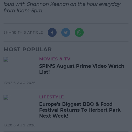
loud with Shannon Keenan on the hour everyday
from 10am-5pm.
SHARE THIS ARTICLE
MOST POPULAR
MOVIES & TV
SPIN'S August Prime Video Watch
List!
13:42 6 AUG 2026
LIFESTYLE
Europe’s Biggest BBQ & Food
Festival Returns To Herbert Park
Next Week!
13:20 6 AUG 2026