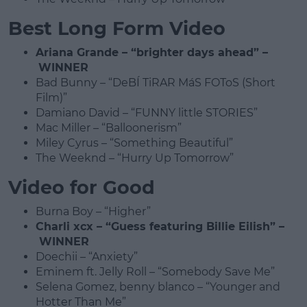
Best Long Form Video
Ariana Grande – “brighter days ahead” –
WINNER
Bad Bunny – “DeBÍ TiRAR MáS FOToS (Short
Film)”
Damiano David – “FUNNY little STORIES”
Mac Miller – “Balloonerism”
Miley Cyrus – “Something Beautiful”
The Weeknd – “Hurry Up Tomorrow”
Video for Good
Burna Boy – “Higher”
Charli xcx – “Guess featuring Billie Eilish” –
WINNER
Doechii – “Anxiety”
Eminem ft. Jelly Roll – “Somebody Save Me”
Selena Gomez, benny blanco – “Younger and
Hotter Than Me”