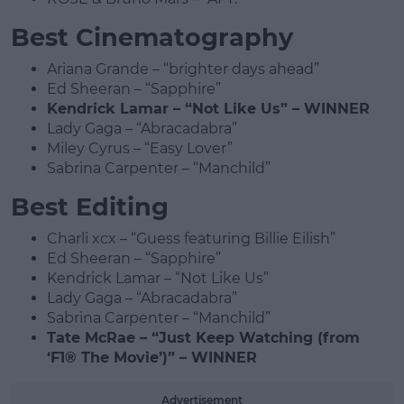
Best Cinematography
Ariana Grande – “brighter days ahead”
Ed Sheeran – “Sapphire”
Kendrick Lamar – “Not Like Us” – WINNER
Lady Gaga – “Abracadabra”
Miley Cyrus – “Easy Lover”
Sabrina Carpenter – “Manchild”
Best Editing
Charli xcx – “Guess featuring Billie Eilish”
Ed Sheeran – “Sapphire”
Kendrick Lamar – “Not Like Us”
Lady Gaga – “Abracadabra”
Sabrina Carpenter – “Manchild”
Tate McRae – “Just Keep Watching (from
‘F1® The Movie’)” – WINNER
Advertisement