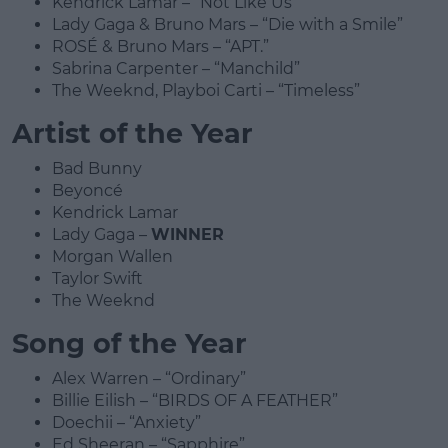
Kendrick Lamar – “Not Like Us”
Lady Gaga & Bruno Mars – “Die with a Smile”
ROSÉ & Bruno Mars – “APT.”
Sabrina Carpenter – “Manchild”
The Weeknd, Playboi Carti – “Timeless”
Artist of the Year
Bad Bunny
Beyoncé
Kendrick Lamar
Lady Gaga –
WINNER
Morgan Wallen
Taylor Swift
The Weeknd
Song of the Year
Alex Warren – “Ordinary”
Billie Eilish – “BIRDS OF A FEATHER”
Doechii – “Anxiety”
Ed Sheeran – “Sapphire”