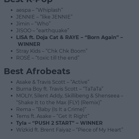
aespa – “Whiplash”
JENNIE – “like JENNIE”
Jimin – “Who”
JISOO – “earthquake”
LISA ft. Doja Cat & RAYE – “Born Again” –
WINNER
Stray Kids – “Chk Chk Boom”
ROSÉ – “toxic till the end”
Best Afrobeats
Asake & Travis Scott – “Active”
Burna Boy ft. Travis Scott – “TaTaTa”
MOLIY, Silent Addy, Skillibeng & Shenseea –
“Shake It to the Max (FLY) (Remix)”
Rema – “Baby (Is It a Crime)”
Tems ft. Asake – “Get It Right”
Tyla – “PUSH 2 START” – WINNER
Wizkid ft. Brent Faiyaz – “Piece of My Heart”