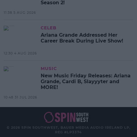
Season 2!
11:38 5 AUG 2026
CELEB
Ariana Grande Addressed Her
Career Break During Live Show!
12:30 4 AUG 2026
MUSIC
New Music Friday Releases: Ariana
Grande, Cardi B, Slayyyter and
MORE!
10:48 31 JUL 2026
© 2026 SPIN SOUTHWEST, BAUER MEDIA AUDIO IRELAND LP,
REG #LP3374