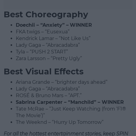
Best Choreography
Doechii – “Anxiety” –
WINNER
FKA twigs – “Eusexua”
Kendrick Lamar – “Not Like Us”
Lady Gaga – “Abracadabra”
Tyla – “PUSH 2 START”
Zara Larsson – “Pretty Ugly”
Best Visual Effects
Ariana Grande – “brighter days ahead”
Lady Gaga – “Abracadabra”
ROSÉ & Bruno Mars – “APT.”
Sabrina Carpenter – “Manchild” – WINNER
Tate McRae – “Just Keep Watching (from ‘F1®
The Movie’)”
The Weeknd – “Hurry Up Tomorrow”
For all the hottest entertainment stories, keep SPIN