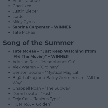
Ariana Grande
Charli xcx
Justin Bieber
Lorde
Miley Cyrus
Sabrina Carpenter – WINNER
Tate McRae
Song of the Summer
Tate McRae – “Just Keep Watching (from
‘F1® The Movie’)” – WINNER
Addison Rae – “Headphones On”
Alex Warren – “Ordinary”
Benson Boone – “Mystical Magical”
BigXthaPlug and Bailey Zimmerman – “All the
Way”
Chappell Roan – “The Subway”
Demi Lovato – “Fast”
Doja Cat – “Jealous Type”
HUNTR/X – “Golden”