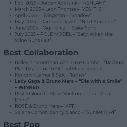
Feb. 2025 – Jordan Adetunji – “KEHLANI”
March 2025 – Leon Thomas – “YES IT IS”
April 2025 – Livingston – “Shadow”
May 2025 – Damiano David – “Next Summer”
June 2025 – Gigi Perez – “Sailor Song”
July 2025 – ROLE MODEL – “Sally, When the
Wine Runs Out”
Best Collaboration
Bailey Zimmerman with Luke Combs – “Backup
Plan (Stagecoach Official Music Video)”
Kendrick Lamar & SZA – “luther”
Lady Gaga & Bruno Mars – “Die with a Smile”
– WINNER
Post Malone ft. Blake Shelton – “Pour Me a
Drink”
ROSÉ & Bruno Mars – “APT.”
Selena Gomez, benny blanco – “Sunset Blvd”
Best Pop