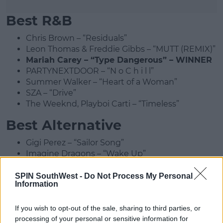
Best R&B
Chris Brown – “Residuals”
Leon Thomas & Freddie Gibbs – “MUTT (REMIX)”
Mariah Carey – “Type Dangerous” – WINNER
PARTYNEXTDOOR – “N o C h i l l”
Summer Walker – “Heart of a Woman”
SZA – “Drive”
The Weeknd, Playboi Carti – “Timeless”
Best Alternative
Gigi Perez – “Sailor Song”
Imagine Dragons – “Wake Up”
Lola Young – “Messy”
mgk & Jelly Roll – “Lonely Road”
SPIN SouthWest -
Do Not Process My Personal
Information
sombr – “back to friends” – WINNER
The Marías – “Back to Me”
If you wish to opt-out of the sale, sharing to third parties, or
Best Rock
processing of your personal or sensitive information for