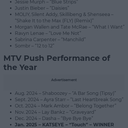
Jessie Murph – “Blue Strips”
Justin Bieber – “Daisies”
MOLIY, Silent Addy, Skillibeng & Shenseea –
“Shake It to the Max (FLY) (Remix)”
Morgan Wallen and Tate McRae – “What I Want”
Ravyn Lenae – “Love Me Not”
Sabrina Carpenter – “Manchild”
Sombr – “12 to 12”
MTV Push Performance of
the Year
Advertisement
Aug. 2024 – Shaboozey – “A Bar Song (Tipsy)”
Sept. 2024 – Ayra Starr – “Last Heartbreak Song”
Oct. 2024 – Mark Ambor – “Belong Together”
Nov. 2024 – Lay Bankz – “Graveyard”
Dec. 2024 – Dasha – “Bye Bye Bye”
Jan. 2025 – KATSEYE – “Touch” – WINNER