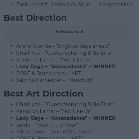
Zach Hood ft. Sasha Alex Sloan – “Sleepwalking”
Best Direction
Advertisement
Ariana Grande – “brighter days ahead”
Charli xcx – “Guess featuring Billie Eilish”
Kendrick Lamar – “Not Like Us”
Lady Gaga – “Abracadabra” – WINNER
ROSÉ & Bruno Mars – “APT.”
Sabrina Carpenter – “Manchild”
Best Art Direction
Charli xcx – “Guess featuring Billie Eilish”
Kendrick Lamar – “Not Like Us”
Lady Gaga – “Abracadabra” – WINNER
Lorde – “Man of the Year”
Miley Cyrus – “End of the World”
ROSÉ & Bruno Mars – “APT.”