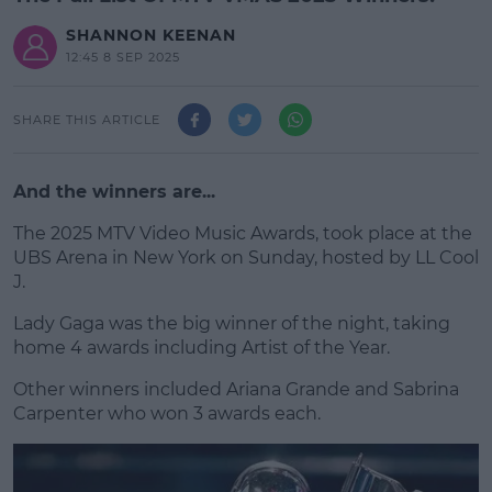
SHANNON KEENAN
12:45 8 SEP 2025
SHARE THIS ARTICLE
And the winners are...
The 2025 MTV Video Music Awards, took place at the
UBS Arena in New York on Sunday, hosted by LL Cool
J.
Lady Gaga was the big winner of the night, taking
#AD
home 4 awards including Artist of the Year.
Other winners included Ariana Grande and Sabrina
Carpenter who won 3 awards each.
Learn more