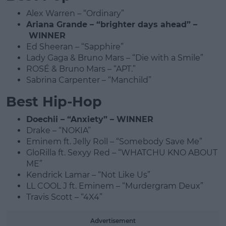
Alex Warren – “Ordinary”
Ariana Grande – “brighter days ahead” –
WINNER
Ed Sheeran – “Sapphire”
Lady Gaga & Bruno Mars – “Die with a Smile”
ROSÉ & Bruno Mars – “APT.”
Sabrina Carpenter – “Manchild”
Best Hip-Hop
Doechii – “Anxiety” – WINNER
Drake – “NOKIA”
Eminem ft. Jelly Roll – “Somebody Save Me”
GloRilla ft. Sexyy Red – “WHATCHU KNO ABOUT
ME”
Kendrick Lamar – “Not Like Us”
LL COOL J ft. Eminem – “Murdergram Deux”
Travis Scott – “4X4”
Advertisement