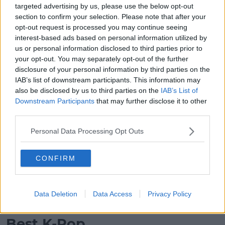
targeted advertising by us, please use the below opt-out
Coldplay – “ALL MY LOVE” – WINNER
section to confirm your selection. Please note that after your
Evanescence – “Afterlife (From the Netflix Series
opt-out request is processed you may continue seeing
‘Devil May Cry’)”
interest-based ads based on personal information utilized by
Green Day – “One Eyed Bastard”
us or personal information disclosed to third parties prior to
Lenny Kravitz – “Honey”
your opt-out. You may separately opt-out of the further
Linkin Park – “The Emptiness Machine”
disclosure of your personal information by third parties on the
Twenty One Pilots – “The Contract”
IAB’s list of downstream participants. This information may
also be disclosed by us to third parties on the
IAB’s List of
Best Latin
Downstream Participants
that may further disclose it to other
third parties.
Advertisement
Personal Data Processing Opt Outs
Bad Bunny – “BAILE INoLVIDABLE”
J Balvin – “Rio”
CONFIRM
KAROL G – “Si Antes Te Hubiera Conocido”
Peso Pluma – “LA PATRULLA”
Rauw Alejandro & Romeo Santos – “Khé?”
Data Deletion
Data Access
Privacy Policy
Shakira – “Soltera” – WINNER
Best K-Pop