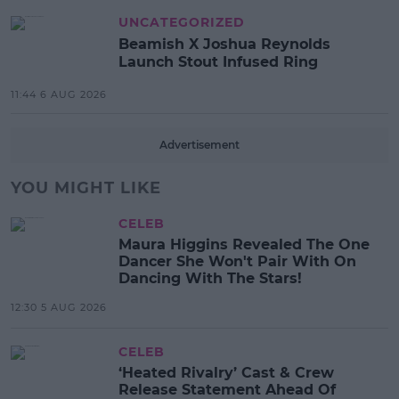
UNCATEGORIZED
Beamish X Joshua Reynolds
Launch Stout Infused Ring
11:44 6 AUG 2026
Advertisement
YOU MIGHT LIKE
CELEB
Maura Higgins Revealed The One
Dancer She Won't Pair With On
Dancing With The Stars!
12:30 5 AUG 2026
CELEB
‘Heated Rivalry’ Cast & Crew
Release Statement Ahead Of