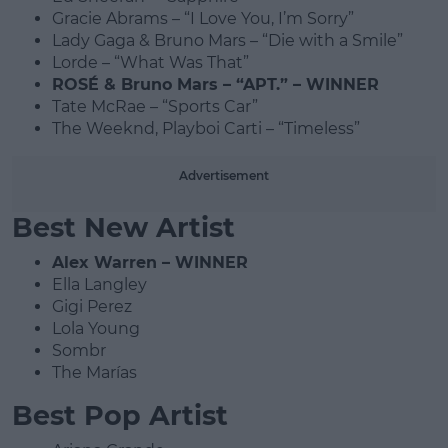
Gracie Abrams – “I Love You, I’m Sorry”
Lady Gaga & Bruno Mars – “Die with a Smile”
Lorde – “What Was That”
ROSÉ & Bruno Mars – “APT.” – WINNER
Tate McRae – “Sports Car”
The Weeknd, Playboi Carti – “Timeless”
Advertisement
Best New Artist
Alex Warren – WINNER
Ella Langley
Gigi Perez
Lola Young
Sombr
The Marías
Best Pop Artist