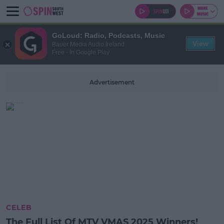
GoLoud: Radio, Podcasts, Music
View
Bauer Media Audio Ireland
Free - In Google Play
Advertisement
CELEB
The Full List Of MTV VMAS 2025 Winners!