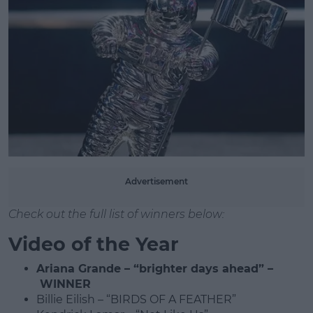
Advertisement
Check out the full list of winners below:
Video of the Year
Ariana Grande – “brighter days ahead” –
WINNER
Billie Eilish – “BIRDS OF A FEATHER”