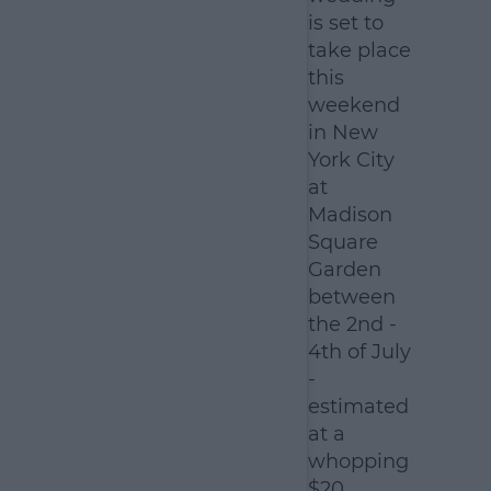
is set to
take place
this
weekend
in New
York City
at
Madison
Square
Garden
between
the 2nd -
4th of July
-
estimated
at a
whopping
$20