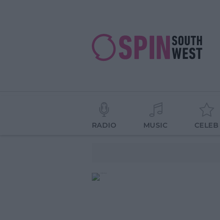
RADIO
MUSIC
CELEB