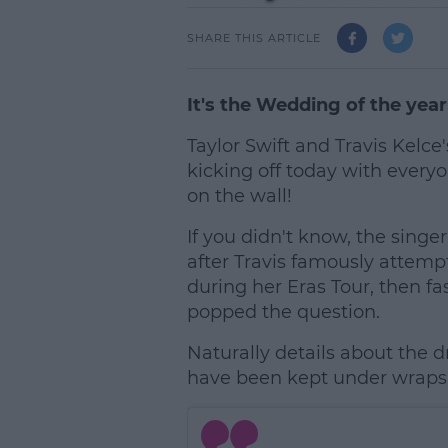
SHARE THIS ARTICLE
It's the Wedding of the year
Taylor Swift and Travis Kelce
kicking off today with everyo
on the wall!
If you didn't know, the singe
after Travis famously attempt
during her Eras Tour, then f
popped the question.
Naturally details about the dr
have been kept under wraps, 
L