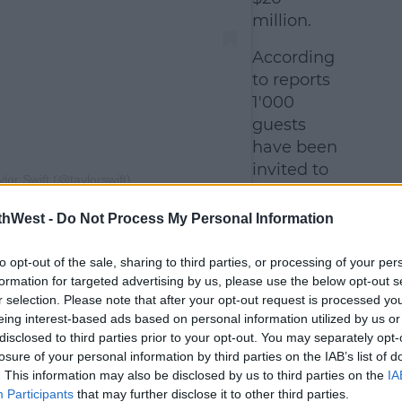
million.
According
to reports
1'000
guests
have been
invited to
lor Swift (@taylorswift)
celebrate
in MSG,
thWest -
Do Not Process My Personal Information
d Travis's close friends and family will
in a more intimate venue beforehand.
to opt-out of the sale, sharing to third parties, or processing of your per
formation for targeted advertising by us, please use the below opt-out s
 stars set to be in attendance are: Selena
r selection. Please note that after your opt-out request is processed y
Carpenter, Gracie Abrams, the Haim
eing interest-based ads based on personal information utilized by us or
disclosed to third parties prior to your opt-out. You may separately opt-
 Kansas City Chiefs teammates, including
losure of your personal information by third parties on the IAB’s list of
es.
. This information may also be disclosed by us to third parties on the
IA
Participants
that may further disclose it to other third parties.