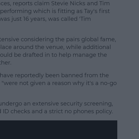
ces, reports claim Stevie Nicks and Tim
rforming which is fitting as Tay's first
was just 16 years, was called 'Tim
tensive considering the pairs global fame,
place around the venue, while additional
ould be drafted in to help manage the
her.
ave reportedly been banned from the
"were not given a reason why it's a no-go
undergo an extensive security screening,
ID checks and a strict no phones policy.