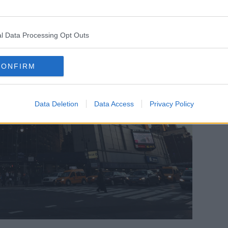
l Data Processing Opt Outs
CONFIRM
Data Deletion
Data Access
Privacy Policy