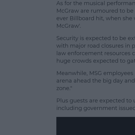
As for the musical performan
McGraw are rumoured to be pe
ever Billboard hit, when she 
McGraw'.
Security is expected to be ex
with major road closures in 
law enforcement resources c
huge crowds expected to gat
Meanwhile, MSG employees h
arena ahead the big day and 
zone."
Plus guests are expected to 
including government issued 