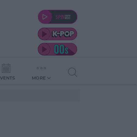
EVENTS
MORE