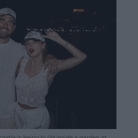
astle is being build inside a garden at