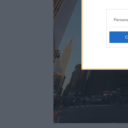
Persona