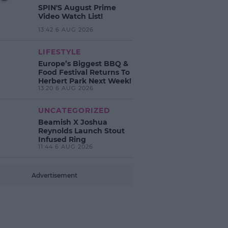
SPIN'S August Prime
Video Watch List!
13:42 6 AUG 2026
LIFESTYLE
Europe’s Biggest BBQ &
Food Festival Returns To
Herbert Park Next Week!
13:20 6 AUG 2026
UNCATEGORIZED
Beamish X Joshua
Reynolds Launch Stout
Infused Ring
11:44 6 AUG 2026
Advertisement