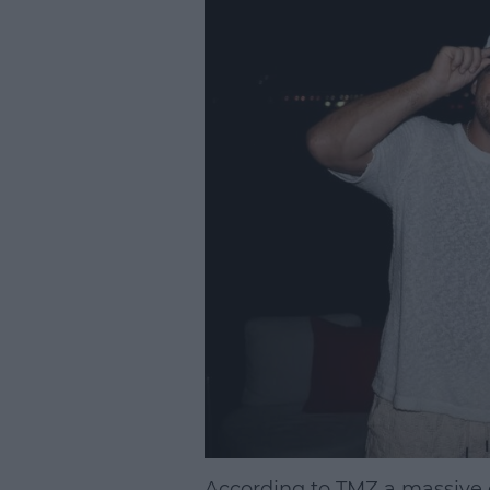
According to TMZ a massive c