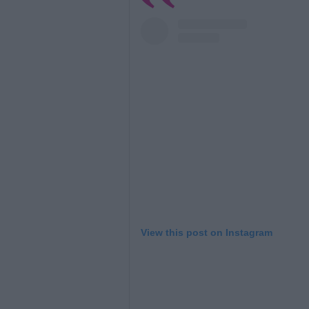
View this post on Instagram