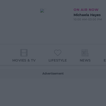
ON AIR NOW
Michaela Hayes
10:00 AM-03:00 PM
MOVIES & TV
LIFESTYLE
NEWS
Advertisement