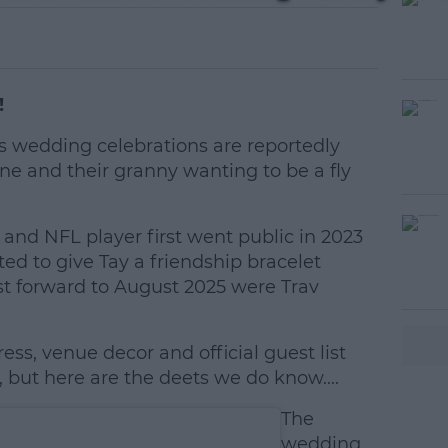
!
's wedding celebrations are reportedly
ne and their granny wanting to be a fly
r and NFL player first went public in 2023
#AD
ed to give Tay a friendship bracelet
ast forward to August 2025 were Trav
ess, venue decor and official guest list
but here are the deets we do know....
earn more
The
wedding