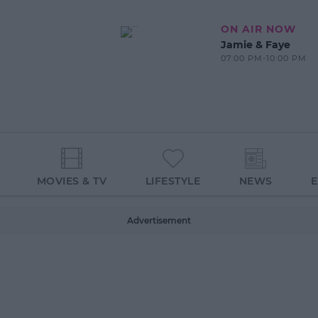
ON AIR NOW
Jamie & Faye
07:00 PM-10:00 PM
MOVIES & TV
LIFESTYLE
NEWS
Advertisement