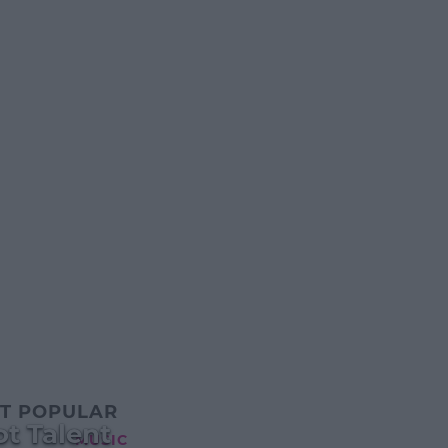
T POPULAR
t Talent
MUSIC