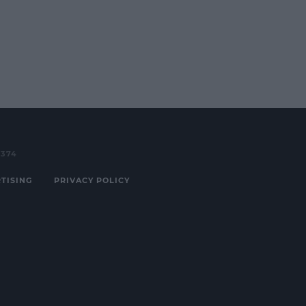
3374
TISING
PRIVACY POLICY