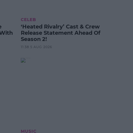
CELEB
e
‘Heated Rivalry’ Cast & Crew
 With
Release Statement Ahead Of
Season 2!
11:38 5 AUG 2026
MUSIC