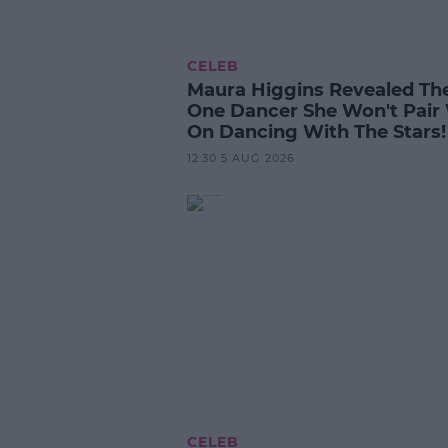
CELEB
Maura Higgins Revealed Th
One Dancer She Won't Pair
On Dancing With The Stars!
12:30 5 AUG 2026
CELEB