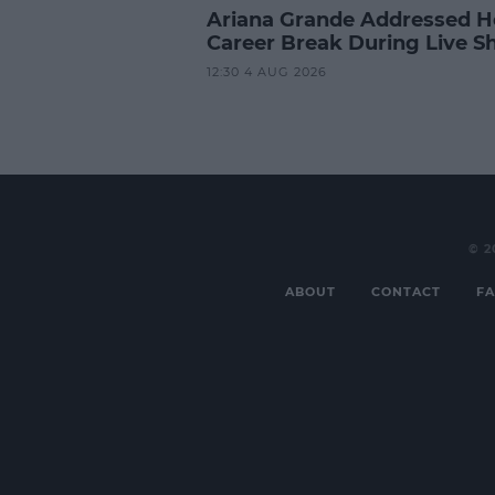
Ariana Grande Addressed H
Career Break During Live S
12:30 4 AUG 2026
© 2
ABOUT
CONTACT
FA