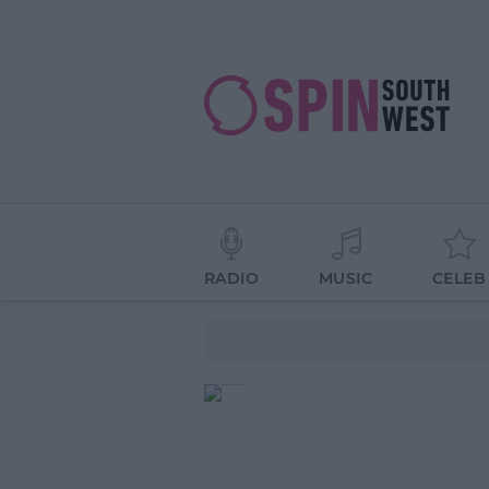
RADIO
MUSIC
CELEB