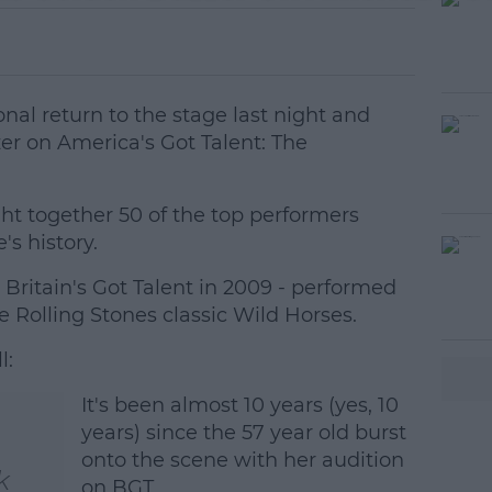
al return to the stage last night and
er on America's Got Talent: The
ht together 50 of the top performers
s history.
ritain's Got Talent in 2009 - performed
#AD
he Rolling Stones classic Wild Horses.
l:
It's been almost 10 years (yes, 10
years) since the 57 year old burst
onto the scene with her audition
k
earn more
on BGT.