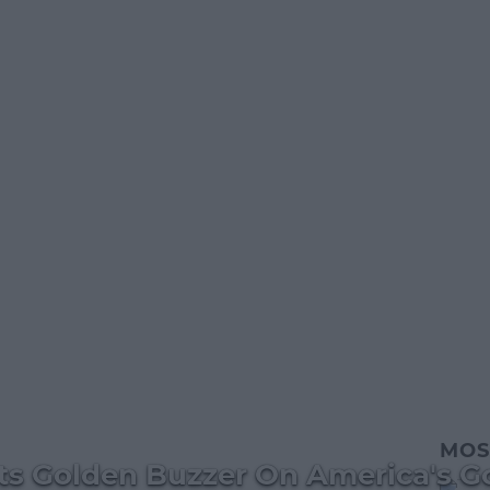
MOS
ts Golden Buzzer On America's Go