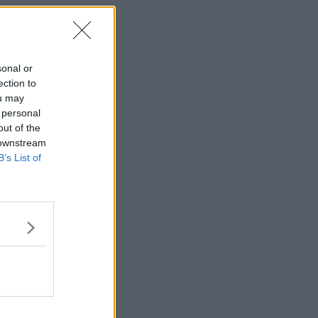
sonal or
ection to
ou may
 personal
out of the
 downstream
B’s List of