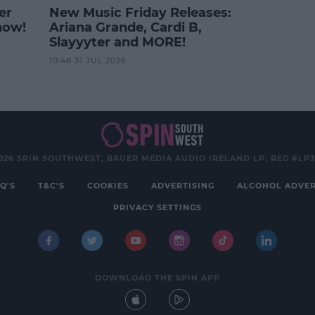
er
New Music Friday Releases:
how!
Ariana Grande, Cardi B,
Slayyyter and MORE!
10:48 31 JUL 2026
026 SPIN SOUTHWEST, BAUER MEDIA AUDIO IRELAND LP, REG #LP
Q'S
T&C'S
COOKIES
ADVERTISING
ALCOHOL ADVER
PRIVACY SETTINGS
DOWNLOAD THE SPIN APP