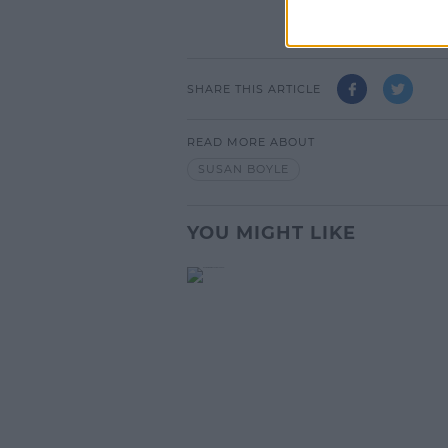
SHARE THIS ARTICLE
READ MORE ABOUT
SUSAN BOYLE
YOU MIGHT LIKE