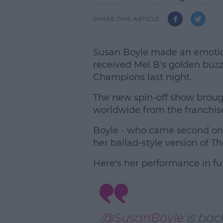
SHARE THIS ARTICLE
Susan Boyle made an emotion
received Mel B's golden buzz
Champions last night.
The new spin-off show broug
worldwide from the franchise'
Boyle - who came second on B
her ballad-style version of T
Here's her performance in ful
.
@SusanBoyle
is bac
L