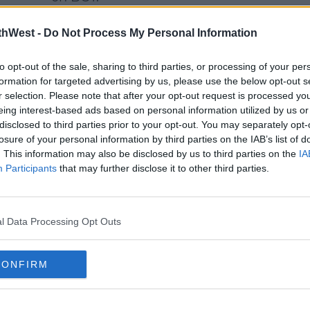
 for
That night she performed 'I
thWest -
Do Not Process My Personal Information
Dreamed A Dream', and just in
case you forgot it, here it is:
to opt-out of the sale, sharing to third parties, or processing of your per
formation for targeted advertising by us, please use the below opt-out s
r selection. Please note that after your opt-out request is processed y
eing interest-based ads based on personal information utilized by us or
This content is hosted by a third
disclosed to third parties prior to your opt-out. You may separately opt-
0kh
party (www.youtube.com). By
losure of your personal information by third parties on the IAB’s list of
showing the external content
. This information may also be disclosed by us to third parties on the
IA
you accept the
terms and
Participants
that may further disclose it to other third parties.
ent
conditions
of www.youtube.com.
19
Show external content*
l Data Processing Opt Outs
*Your choice will be saved in a
cookie managed by
CONFIRM
spinsouthwest.com