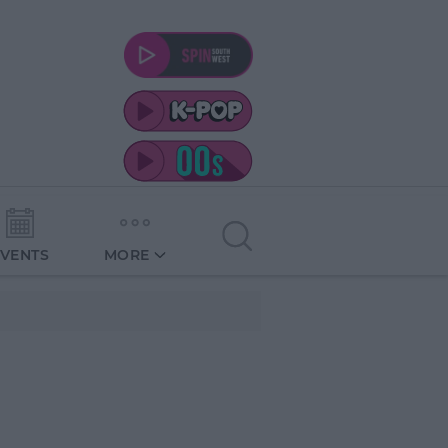
EVENTS
MORE