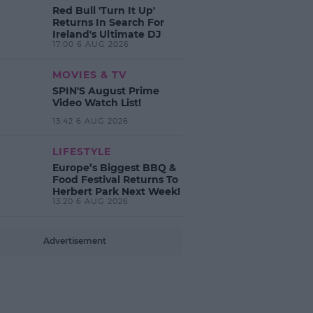
Red Bull 'Turn It Up'
Returns In Search For
Ireland's Ultimate DJ
17:00 6 AUG 2026
MOVIES & TV
SPIN'S August Prime
Video Watch List!
13:42 6 AUG 2026
LIFESTYLE
Europe’s Biggest BBQ &
Food Festival Returns To
Herbert Park Next Week!
13:20 6 AUG 2026
Advertisement