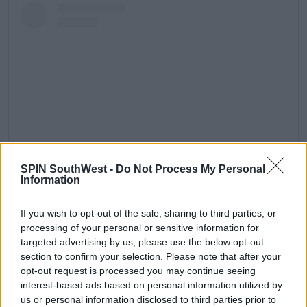
SPIN SouthWest -
Do Not Process My Personal
Information
View this post on Instagram
If you wish to opt-out of the sale, sharing to third parties, or
processing of your personal or sensitive information for
targeted advertising by us, please use the below opt-out
section to confirm your selection. Please note that after your
opt-out request is processed you may continue seeing
interest-based ads based on personal information utilized by
us or personal information disclosed to third parties prior to