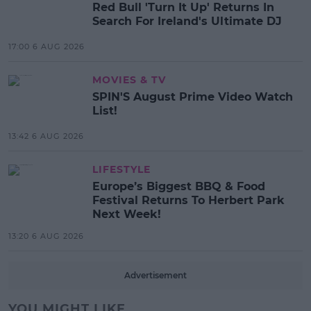
Red Bull 'Turn It Up' Returns In
Search For Ireland's Ultimate DJ
17:00 6 AUG 2026
MOVIES & TV
SPIN'S August Prime Video Watch
List!
13:42 6 AUG 2026
LIFESTYLE
Europe’s Biggest BBQ & Food
Festival Returns To Herbert Park
Next Week!
13:20 6 AUG 2026
Advertisement
YOU MIGHT LIKE