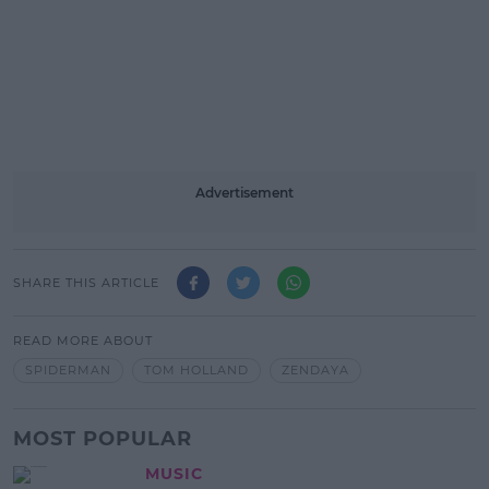
Advertisement
SHARE THIS ARTICLE
READ MORE ABOUT
SPIDERMAN
TOM HOLLAND
ZENDAYA
MOST POPULAR
MUSIC