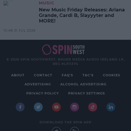
MUSIC
New Music Friday Releases: Ariana
Grande, Cardi B, Slayyyter and
MORE!
10:48 31 JUL 2026
© 2026 SPIN SOUTHWEST, BAUER MEDIA AUDIO IRELAND LP,
REG #LP3374
ABOUT
CONTACT
FAQ'S
T&C'S
COOKIES
ADVERTISING
ALCOHOL ADVERTISING
PRIVACY POLICY
PRIVACY SETTINGS
DOWNLOAD THE SPIN APP