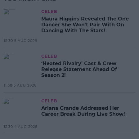
CELEB
Maura Higgins Revealed The One
Dancer She Won't Pair With On
Dancing With The Stars!
12:30 5 AUG 2026
CELEB
‘Heated Rivalry’ Cast & Crew
Release Statement Ahead Of
Season 2!
11:38 5 AUG 2026
CELEB
Ariana Grande Addressed Her
Career Break During Live Show!
12:30 4 AUG 2026