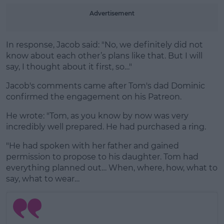
Advertisement
In response, Jacob said: "No, we definitely did not
know about each other’s plans like that. But I will
say, I thought about it first, so…"
Jacob's comments came after Tom's dad Dominic
confirmed the engagement on his Patreon.
He wrote: "Tom, as you know by now was very
incredibly well prepared. He had purchased a ring.
"He had spoken with her father and gained
permission to propose to his daughter. Tom had
everything planned out… When, where, how, what to
say, what to wear…