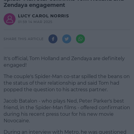
Zendaya engagement
LUCY CAROL NORRIS
01:59 14 MAR 2025
SHARE THIS ARTICLE
It's official, Tom Holland and Zendaya are definitely
engaged!
The couple's Spider-Man co-star spilled the beans on
the status of their relationship and said Tom had
popped the question to his actress partner.
Jacob Batalon - who plays Ned, Peter Parker's best
#AD
friend, in the Spider-Man films - offered confirmation
during his recent press tour for his new movie
Novocaine.
During an interview with Metro, he was questioned