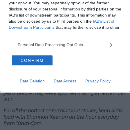
your opt-out. You may separately opt-out of the further
disclosure of your personal information by third parties on the
IAB’s list of downstream participants. This information may
also be disclosed by us to third parties on the
IAB’s List of
Downstream Participants
that may further disclose it to other
A post shared by Tom Holland (@tomholland2013)
third parties.
Personal Data Processing Opt Outs
Advertisement
CONFIRM
"I on the other hand was woefully ill-prepared,
almost as though I wasn’t taking it seriously."
Tom and Zendaya were co-stars in the Spider-Man
Data Deletion
Data Access
Privacy Policy
franchises and had been romantically linked for
years before they were spotted kissing in November
2021.
For all the hottest entertainment stories, keep SPIN
loud with Shannon Keenan on the hour everyday
from 10am-5pm.