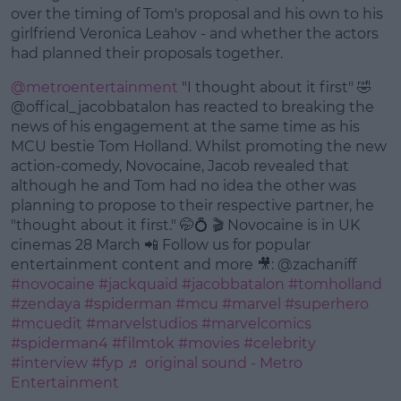
Learn more
over the timing of Tom's proposal and his own to his
girlfriend Veronica Leahov - and whether the actors
had planned their proposals together.
@metroentertainment
"I thought about it first" 🤣
@offical_jacobbatalon has reacted to breaking the
news of his engagement at the same time as his
MCU bestie Tom Holland. Whilst promoting the new
action-comedy, Novocaine, Jacob revealed that
although he and Tom had no idea the other was
planning to propose to their respective partner, he
"thought about it first." 🤭💍 🎬 Novocaine is in UK
cinemas 28 March 📲 Follow us for popular
entertainment content and more 🎥: @zachaniff
#novocaine
#jackquaid
#jacobbatalon
#tomholland
#zendaya
#spiderman
#mcu
#marvel
#superhero
#mcuedit
#marvelstudios
#marvelcomics
#spiderman4
#filmtok
#movies
#celebrity
#interview
#fyp
♬ original sound - Metro
Entertainment