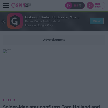
GoLoud: Radio, Podcasts, Music
View
Bauer Media Audio Ireland
Free - In Google Play
Advertisement
CELEB
Spider-Man star confirms Tom Holland and