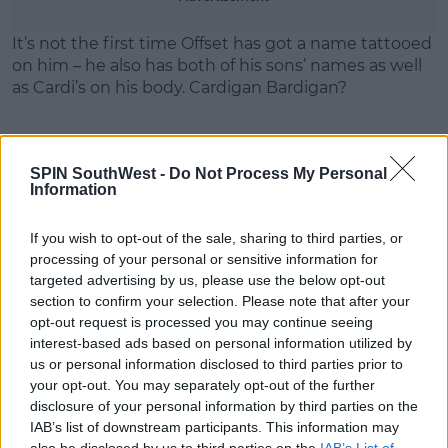
Learn more
It’s not the first time Offset has got a name tattooed
on him – he also has both of his sons’ names as well
as Cardi’s on his body. Cardigan Bardigan?
SPIN SouthWest -
Do Not Process My Personal
Information
SHARE THIS ARTICLE
If you wish to opt-out of the sale, sharing to third parties, or
MOST POPULAR
processing of your personal or sensitive information for
targeted advertising by us, please use the below opt-out
MUSIC
section to confirm your selection. Please note that after your
Red Bull 'Turn It Up' Returns In
opt-out request is processed you may continue seeing
Search For Ireland's Ultimate DJ
interest-based ads based on personal information utilized by
us or personal information disclosed to third parties prior to
17:00 6 AUG 2026
your opt-out. You may separately opt-out of the further
disclosure of your personal information by third parties on the
MOVIES & TV
IAB’s list of downstream participants. This information may
SPIN'S August Prime Video Watch