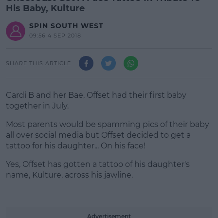
His Baby, Kulture
SPIN SOUTH WEST
09:56 4 SEP 2018
SHARE THIS ARTICLE
Cardi B and her Bae, Offset had their first baby
together in July.
Most parents would be spamming pics of their baby
all over social media but Offset decided to get a
tattoo for his daughter... On his face!
Yes, Offset has gotten a tattoo of his daughter's
#AD
name, Kulture, across his jawline.
Advertisement