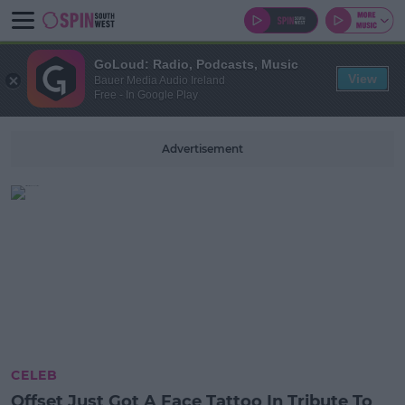
GoLoud: Radio, Podcasts, Music
View
Bauer Media Audio Ireland
Free - In Google Play
Advertisement
CELEB
Offset Just Got A Face Tattoo In Tribute To