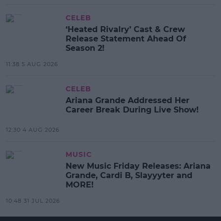
CELEB
‘Heated Rivalry’ Cast & Crew
Release Statement Ahead Of
Season 2!
11:38 5 AUG 2026
CELEB
Ariana Grande Addressed Her
Career Break During Live Show!
12:30 4 AUG 2026
MUSIC
New Music Friday Releases: Ariana
Grande, Cardi B, Slayyyter and
MORE!
10:48 31 JUL 2026