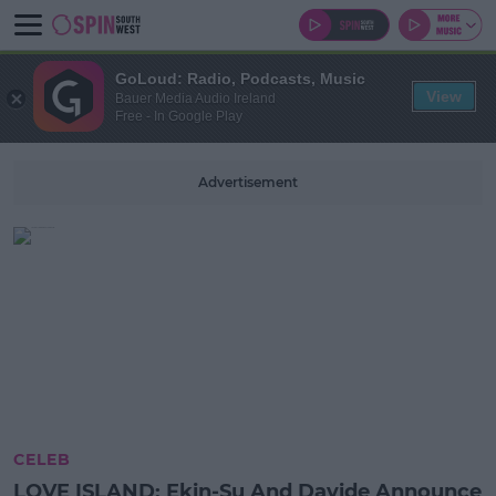
GoLoud: Radio, Podcasts, Music
View
Bauer Media Audio Ireland
Free - In Google Play
Advertisement
CELEB
LOVE ISLAND: Ekin-Su And Davide Announce