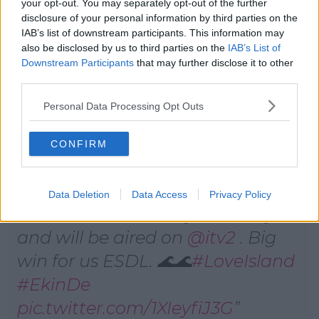
your opt-out. You may separately opt-out of the further
sort of like I'll be cooking for him and he'll be cooking
disclosure of your personal information by third parties on the
for me…you know, two cultures."
IAB’s list of downstream participants. This information may
also be disclosed by us to third parties on the
IAB’s List of
Advertisement
Downstream Participants
that may further disclose it to other
third parties.
Personal Data Processing Opt Outs
The Big announcement on
CONFIRM
#TheBigBreakfast
🚨🚨🚨🚨
Ekin Su and Davide are going on
Data Deletion
Data Access
Privacy Policy
a road tour to Turkey and Italy
and will be aired on
@itv2
. Big
win for us ESDL. 🌊🌊
#LoveIsland
#EkinDe
pic.twitter.com/1XIeyfiJ3G