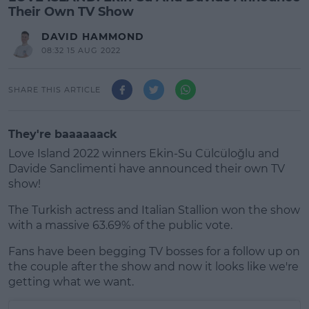
Their Own TV Show
DAVID HAMMOND
08:32 15 AUG 2022
SHARE THIS ARTICLE
They're baaaaaack
Love Island 2022 winners Ekin-Su Cülcüloğlu and
Davide Sanclimenti have announced their own TV
show!
The Turkish actress and Italian Stallion won the show
with a massive 63.69% of the public vote.
Fans have been begging TV bosses for a follow up on
#AD
the couple after the show and now it looks like we're
getting what we want.