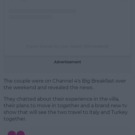
A post shared by Love Island (@loveisland)
Advertisement
The couple were on Channel 4's Big Breakfast over
the weekend and revealed the news .
They chatted about their experience in the villa,
their plans to move in together and a brand new tv
show that will see the two travel to Italy and Turkey
together.