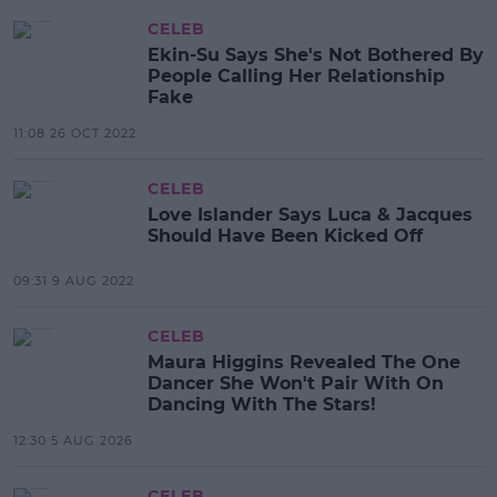
CELEB
Ekin-Su Says She's Not Bothered By
People Calling Her Relationship
Fake
11:08 26 OCT 2022
CELEB
Love Islander Says Luca & Jacques
Should Have Been Kicked Off
09:31 9 AUG 2022
CELEB
Maura Higgins Revealed The One
Dancer She Won't Pair With On
Dancing With The Stars!
12:30 5 AUG 2026
CELEB