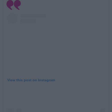
Learn more
View this post on Instagram