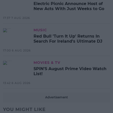
Electric Picnic Announce Host of
New Acts With Just Weeks to Go
17:37 7 AUG 2026
MUSIC
Red Bull 'Turn It Up' Returns In
Search For Ireland's Ultimate DJ
17:00 6 AUG 2026
MOVIES & TV
SPIN'S August Prime Video Watch
List!
13:42 6 AUG 2026
Advertisement
YOU MIGHT LIKE