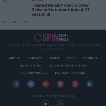
‘Heated Rivalry’ Cast & Crew
Release Statement Ahead Of
Season 2!
11:38 5 AUG 2026
© 2026 SPIN SOUTHWEST, BAUER MEDIA AUDIO IRELAND LP,
REG #LP3374
ABOUT
CONTACT
FAQ'S
T&C'S
COOKIES
ADVERTISING
ALCOHOL ADVERTISING
PRIVACY POLICY
PRIVACY SETTINGS
DOWNLOAD THE SPIN APP