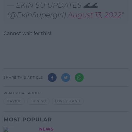
— EKIN SU UPDATES 🌊🌊
(@EkinSupergirl)
August 13, 2022
Cannot wait for this!
SHARE THIS ARTICLE
READ MORE ABOUT
DAVIDE
EKIN-SU
LOVE ISLAND
MOST POPULAR
NEWS