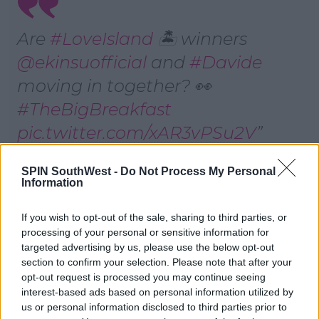
Are
#LoveIsland
🏝 winners
@ekinsuofficial
and
#Davide
moving in together? 👀
#TheBigBreakfast
pic.twitter.com/xAR3vPSu2V
— Channel 4 (@Channel4)
SPIN SouthWest -
Do Not Process My Personal
August 13, 2022
Information
If you wish to opt-out of the sale, sharing to third parties, or
Ekin-Su said: "We are going on a road trip to Italy and
processing of your personal or sensitive information for
Turkey. One week in Italy and one week in Turkey.
targeted advertising by us, please use the below opt-out
And we're going to be on ITV2, so it's going to be like
section to confirm your selection. Please note that after your
our own program."
opt-out request is processed you may continue seeing
interest-based ads based on personal information utilized by
Explaining a little bit about the show, Ekin added:
us or personal information disclosed to third parties prior to
"It'll be a little bit, you know, a little bit fighting and