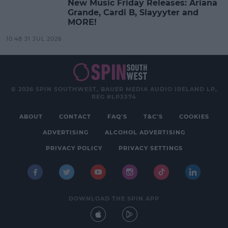
New Music Friday Releases: Ariana
Grande, Cardi B, Slayyyter and
MORE!
10:48 31 JUL 2026
© 2026 SPIN SOUTHWEST, BAUER MEDIA AUDIO IRELAND LP,
REG #LP3374
ABOUT
CONTACT
FAQ'S
T&C'S
COOKIES
ADVERTISING
ALCOHOL ADVERTISING
PRIVACY POLICY
PRIVACY SETTINGS
DOWNLOAD THE SPIN APP