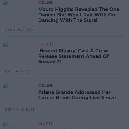
CELEB
Maura Higgins Revealed The One
Dancer She Won't Pair With On
Dancing With The Stars!
12:30 5 AUG 2026
CELEB
‘Heated Rivalry’ Cast & Crew
Release Statement Ahead Of
Season 2!
11:38 5 AUG 2026
CELEB
Ariana Grande Addressed Her
Career Break During Live Show!
12:30 4 AUG 2026
MUSIC