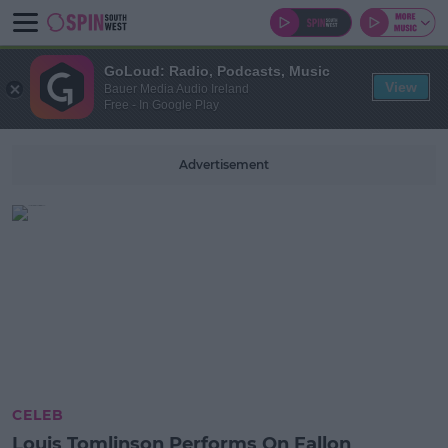
GoLoud: Radio, Podcasts, Music
View
Bauer Media Audio Ireland
Free - In Google Play
Advertisement
CELEB
Louis Tomlinson Performs On Fallon