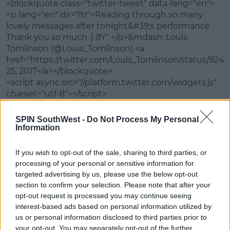
<blockquote class="twitter-tweet" data-lang="en">
<p lang="en" dir="ltr">Reading through so many
Learn more
lovely messages after tonight&#39;s performance .
Thank you so much :) ðŸ˜</p>&mdash; Louis
Tomlinson (@Louis_Tomlinson) <a
href="https://twitter.com/Louis_Tomlinson/status/82
25, 2017</a></blockquote>
<script async src="//platform.twitter.com/widgets.js"
charset="utf-8"></script>
What did you think of the performance? Let us
SPIN SouthWest -
Do Not Process My Personal
know in the comments below.
Information
If you wish to opt-out of the sale, sharing to third parties, or
SHARE THIS ARTICLE
processing of your personal or sensitive information for
targeted advertising by us, please use the below opt-out
section to confirm your selection. Please note that after your
MOST POPULAR
opt-out request is processed you may continue seeing
interest-based ads based on personal information utilized by
MUSIC
us or personal information disclosed to third parties prior to
Red Bull 'Turn It Up' Returns In
your opt-out. You may separately opt-out of the further