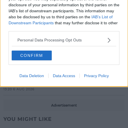
Search For Ireland's Ultimate DJ
disclosure of your personal information by third parties on the
IAB’s list of downstream participants. This information may
17:00 6 AUG 2026
also be disclosed by us to third parties on the
IAB’s List of
Downstream Participants
that may further disclose it to other
MOVIES & TV
third parties.
SPIN'S August Prime Video Watch
List!
Personal Data Processing Opt Outs
13:42 6 AUG 2026
CONFIRM
LIFESTYLE
Europe’s Biggest BBQ & Food
Festival Returns To Herbert Park
Data Deletion
Data Access
Privacy Policy
Next Week!
13:20 6 AUG 2026
Advertisement
YOU MIGHT LIKE