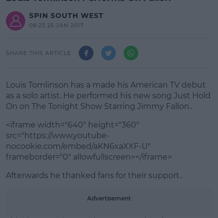
SPIN SOUTH WEST
08:23 25 JAN 2017
SHARE THIS ARTICLE
Louis Tomlinson has a made his American TV debut
as a solo artist. He performed his new song Just Hold
On on The Tonight Show Starring Jimmy Fallon..
<iframe width="640" height="360"
src="https://www.youtube-
nocookie.com/embed/aKN6xaXXF-U"
frameborder="0" allowfullscreen></iframe>
Afterwards he thanked fans for their support..
#AD
Advertisement