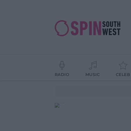
RADIO
MUSIC
CELEB