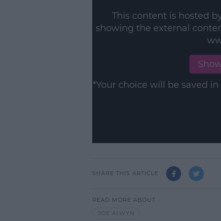
This content is hosted b
showing the external conte
ww
Show
*Your choice will be saved 
SHARE THIS ARTICLE
READ MORE ABOUT
JOE ALWYN