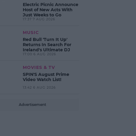
Electric Picnic Announce
Host of New Acts With
Just Weeks to Go
17:37 7 AUG 2026
MUSIC
Red Bull 'Turn It Up'
Returns In Search For
Ireland's Ultimate DJ
17:00 6 AUG 2026
MOVIES & TV
SPIN'S August Prime
Video Watch List!
13:42 6 AUG 2026
Advertisement