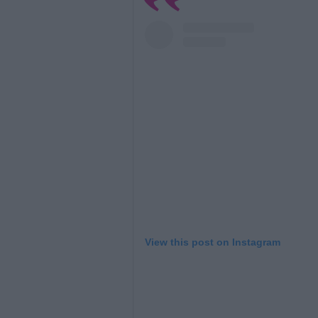
L
View this post on Instagram