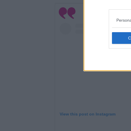
Persona
View this post on Instagram