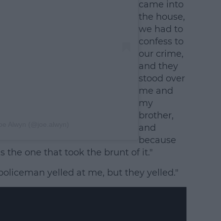
came into
the house,
we had to
confess to
our crime,
and they
stood over
me and
my
brother,
oe Alwyn (@joe.alwyn)
and
because
 the one that took the brunt of it."
oliceman yelled at me, but they yelled."