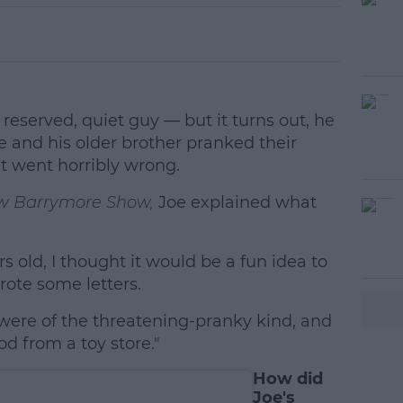
.
reserved, quiet guy — but it turns out, he
e and his older brother pranked their
t went horribly wrong.
w Barrymore Show,
Joe explained what
 old, I thought it would be a fun idea to
#AD
rote some letters.
were of the threatening-pranky kind, and
d from a toy store."
How did
Joe's