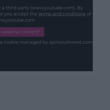
y a third party (www.youtube.com). By
nt you accept the
terms and conditions
of
w.youtube.com.
 external content*
in a cookie managed by spinsouthwest.com