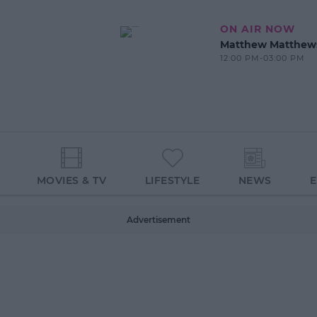
ON AIR NOW
Matthew Matthew
12:00 PM-03:00 PM
MOVIES & TV
LIFESTYLE
NEWS
Advertisement