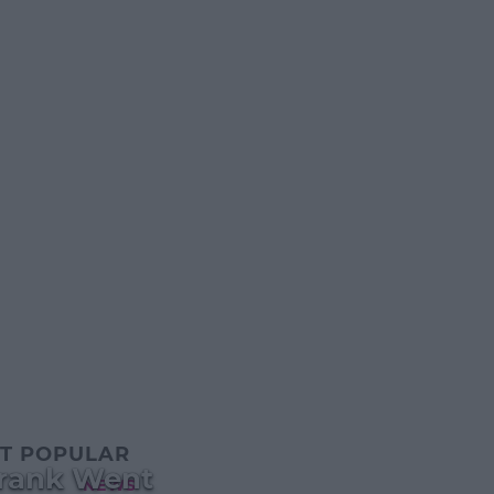
T POPULAR
Prank Went
NEWS