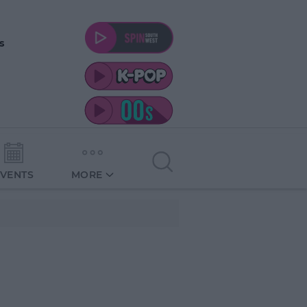
s
EVENTS
MORE