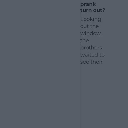
prank
earn more
turn out?
Looking
out the
window,
the
brothers
waited to
see their