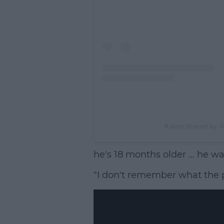
A post shared by J
he's 18 months older … he was
"I don't remember what the p