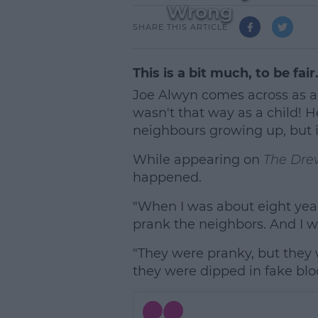
Wrong
SHARE THIS ARTICLE
This is a bit much, to be fair
Joe Alwyn comes across as a 
wasn't that way as a child! H
neighbours growing up, but i
While appearing on
The Dre
happened.
"When I was about eight years
prank the neighbors. And I w
"They were pranky, but they 
they were dipped in fake bloo