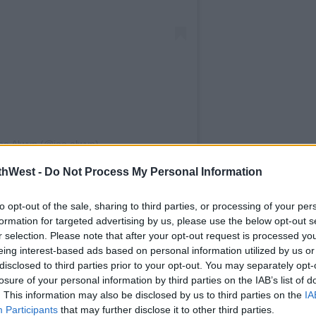
oe Alwyn (@joe.alwyn)
thWest -
Do Not Process My Personal Information
ns. But whatever fun they were having
 police were involved.
to opt-out of the sale, sharing to third parties, or processing of your per
led with the entire neighborhood in tears
formation for targeted advertising by us, please use the below opt-out s
r selection. Please note that after your opt-out request is processed y
nd, understandably, they had called the
eing interest-based ads based on personal information utilized by us or
 on its way.
disclosed to third parties prior to your opt-out. You may separately opt-
losure of your personal information by third parties on the IAB’s list of
 road cause they've got a killer to catch!
. This information may also be disclosed by us to third parties on the
IA
going to jail."
Participants
that may further disclose it to other third parties.