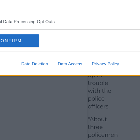
What
happened
with the
l Data Processing Opt Outs
police?
While the
CONFIRM
pair didn't
end up in
jail, they
Data Deletion
Data Access
Privacy Policy
did end
up in
trouble
with the
police
officers.
"About
three
policemen