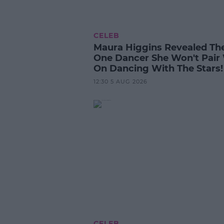
CELEB
Maura Higgins Revealed Th
One Dancer She Won't Pair
On Dancing With The Stars!
12:30 5 AUG 2026
CELEB