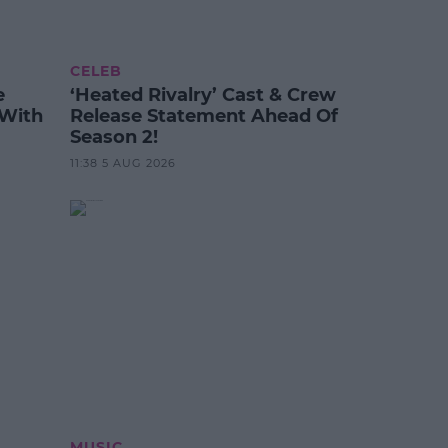
CELEB
e
‘Heated Rivalry’ Cast & Crew
 With
Release Statement Ahead Of
Season 2!
11:38 5 AUG 2026
MUSIC