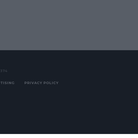
3374
TISING
PRIVACY POLICY