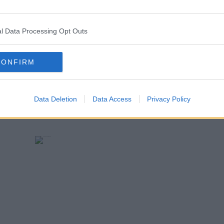
jk_rowling) <a
earn more
_rowling/status/880412953140318210">June
l Data Processing Opt Outs
.twitter.com/widgets.js" charset="utf-8">
CONFIRM
Data Deletion
Data Access
Privacy Policy