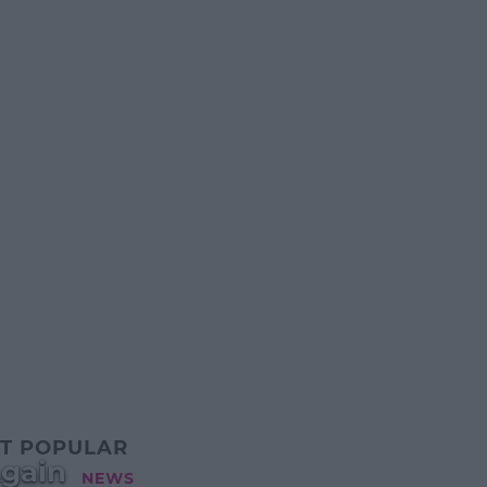
T POPULAR
Again
NEWS