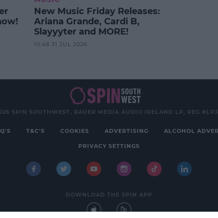
er
New Music Friday Releases:
how!
Ariana Grande, Cardi B,
Slayyyter and MORE!
10:48 31 JUL 2026
026 SPIN SOUTHWEST, BAUER MEDIA AUDIO IRELAND LP, REG #LP
Q'S
T&C'S
COOKIES
ADVERTISING
ALCOHOL ADVER
PRIVACY SETTINGS
DOWNLOAD THE SPIN APP