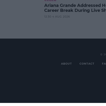
Ariana Grande Addressed H
Career Break During Live S
12:30 4 AUG 2026
© 2
ABOUT
CONTACT
FA