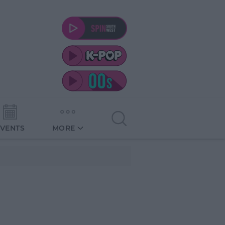
EVENTS
MORE