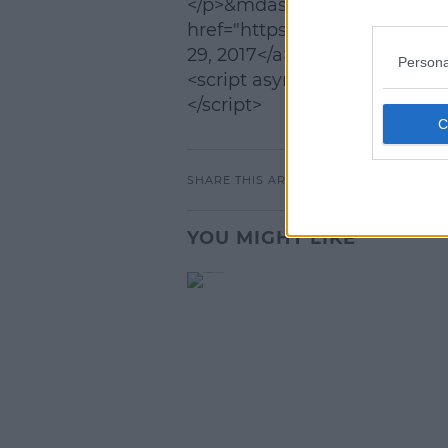
</p>&mdash; J.K. Rowling (@
L
href="https://twitter.com/jk
29, 2017</a></blockquote>
Persona
<script async src="//platform
</script>
SHARE THIS ARTICLE
YOU MIGHT LIKE