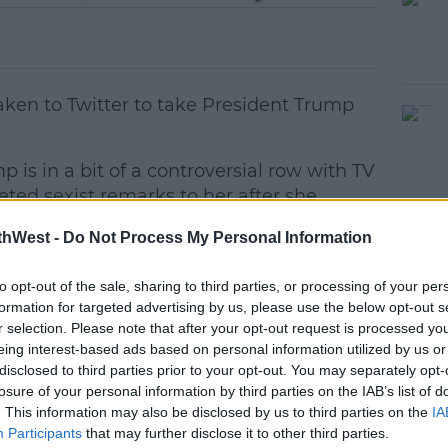
ken to Twitter to take President Trump
is in a bit of a controversial row with TV
eted sexist remarks to her after she
e. Trump said she was 'bleeding badly
thWest -
Do Not Process My Personal Information
ast met on New Year's Eve.
 all men can stand adversity, but if you
#AD
to opt-out of the sale, sharing to third parties, or processing of your per
formation for targeted advertising by us, please use the below opt-out s
er, give him power.'
r selection. Please note that after your opt-out request is processed y
eing interest-based ads based on personal information utilized by us or
weet" data-lang="en"><p lang="en"
disclosed to third parties prior to your opt-out. You may separately opt-
 can stand adversity, but if you want to
losure of your personal information by third parties on the IAB’s list of
 give him power.&#39; Abraham Lincoln <a
. This information may also be disclosed by us to third parties on the
IA
g">pic.twitter.com/vkJnlXbnXg</a>
Participants
that may further disclose it to other third parties.