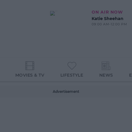
ON AIR NOW
Katie Sheehan
09:00 AM-12:00 PM
MOVIES & TV
LIFESTYLE
NEWS
Advertisement