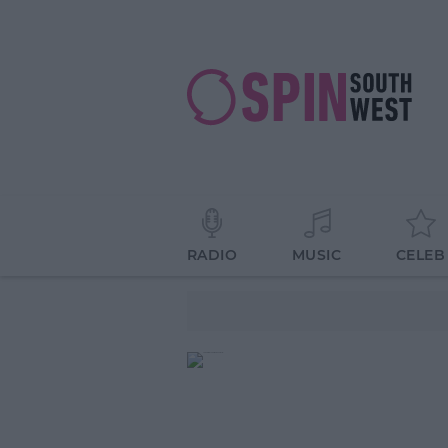
RADIO
MUSIC
CELEB