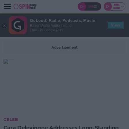
GoLoud: Radio, Podcasts, Music
View
Bauer Media Audio Ireland
Free - In Google Play
Advertisement
CELEB
Cara Delevingne Addresses Long-Standing