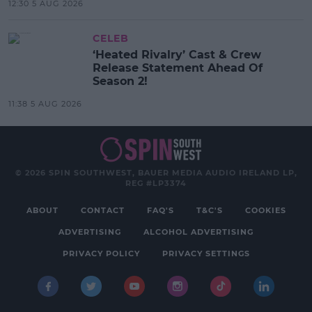
12:30 5 AUG 2026
CELEB
‘Heated Rivalry’ Cast & Crew
Release Statement Ahead Of
Season 2!
11:38 5 AUG 2026
© 2026 SPIN SOUTHWEST, BAUER MEDIA AUDIO IRELAND LP,
REG #LP3374
ABOUT
CONTACT
FAQ'S
T&C'S
COOKIES
ADVERTISING
ALCOHOL ADVERTISING
PRIVACY POLICY
PRIVACY SETTINGS