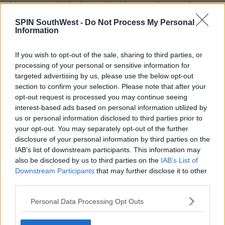
driven crazy by jealousy. Nothing was happening at
that point. Later, after they divorced, it had, I
SPIN SouthWest -
Do Not Process My Personal
suppose."
Information
"We were close for a long time, and then when they
If you wish to opt-out of the sale, sharing to third parties, or
were going through the divorce, yeah, we were
processing of your personal or sensitive information for
entangled, I suppose"
targeted advertising by us, please use the below opt-out
section to confirm your selection. Please note that after your
"But she was also entangled with other people," Cara
opt-out request is processed you may continue seeing
said in reference to Amber’s relationships with Elon
interest-based ads based on personal information utilized by
Musk, the founder of X.
us or personal information disclosed to third parties prior to
For all the hottest entertainment stories, keep
your opt-out. You may separately opt-out of the further
SPIN
loud with Shannon Keenan on the hour
disclosure of your personal information by third parties on the
IAB’s list of downstream participants. This information may
everyday from 10am-5pm
also be disclosed by us to third parties on the
IAB’s List of
Downstream Participants
that may further disclose it to other
third parties.
SHARE THIS ARTICLE
Personal Data Processing Opt Outs
MOST POPULAR