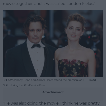
movie together, and it was called London Fields."
F8FA4Y Johnny Depp and Amber Heard attend the premiere of 'THE DANISH
GIRL' during the 72nd Venice Film
Advertisement
"He was also doing the movie. I think he was pretty