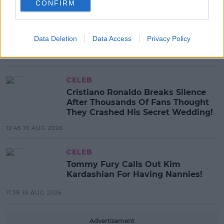
CONFIRM
EVENTS
Business Community and others
invited to ‘Run for Cliona’s’ in
Data Deletion
Data Access
Privacy Policy
Support of Families in Need
16:52 10 AUG 2026
CELEB
Cristiano Ronaldo Breaks Silence
After Thousands Of Fans Thought
They Crashed His Secret Wedding!
12:45 10 AUG 2026
CELEB
Tommy Fury Calls Out Kim
Kardashian For Having Nannies!
11:39 10 AUG 2026
Advertisement