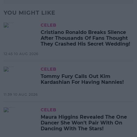
YOU MIGHT LIKE
CELEB
Cristiano Ronaldo Breaks Silence
After Thousands Of Fans Thought
They Crashed His Secret Wedding!
12:45 10 AUG 2026
CELEB
Tommy Fury Calls Out Kim
Kardashian For Having Nannies!
11:39 10 AUG 2026
CELEB
Maura Higgins Revealed The One
Dancer She Won't Pair With On
Dancing With The Stars!