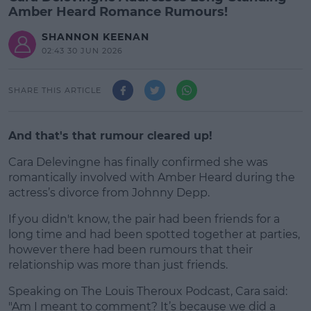
Amber Heard Romance Rumours!
SHANNON KEENAN
02:43 30 JUN 2026
SHARE THIS ARTICLE
And that's that rumour cleared up!
Cara Delevingne has finally confirmed she was
romantically involved with Amber Heard during the
actress’s divorce from Johnny Depp.
If you didn't know, the pair had been friends for a
#AD
long time and had been spotted together at parties,
however there had been rumours that their
relationship was more than just friends.
Speaking on The Louis Theroux Podcast, Cara said:
Learn more
"Am I meant to comment? It’s because we did a