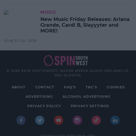
MUSIC
New Music Friday Releases: Ariana
Grande, Cardi B, Slayyyter and
MORE!
10:48 31 JUL 2026
© 2026 SPIN SOUTHWEST, BAUER MEDIA AUDIO IRELAND LP,
REG #LP3374
ABOUT
CONTACT
FAQ'S
T&C'S
COOKIES
ADVERTISING
ALCOHOL ADVERTISING
PRIVACY POLICY
PRIVACY SETTINGS