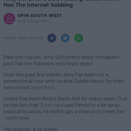
Has The Internet Sobbing
SPIN SOUTH WEST
10:20 3 MAY 2017
SHARE THIS ARTICLE
Pass the tissues, Amy Schumer's latest Instagram
post has her followers very teary-eyed.
Over the past few weeks, Amy has been on a
promotional tour with co-star Goldie Hawn, for their
new movie
Snatched
.
Goldie has been Amy's Dad's idol for many years. Due
#AD
to the fact that
Snatched
was filmed in a far away
tropical location, he didn't get a chance to meet her
- until now.
His reaction is so lovely.