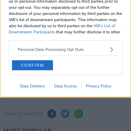
Linda (Goldie) to come along with her, and a wildly
us or personal information disclosed to third parties prior to
outrageous adventure takes place.
your opt-out. You may separately opt-out of the further
disclosure of your personal information by third parties on the
IAB’s list of downstream participants. This information may
This content is hosted by a third party
also be disclosed by us to third parties on the
IAB’s List of
(www.youtube.com). By showing the external
Downstream Participants
that may further disclose it to other
content you accept the
terms and conditions
of
third parties.
www.youtube.com.
Personal Data Processing Opt Outs
Show external content*
CONFIRM
*Your choice will be saved in a cookie managed by
spinsouthwest.com
Data Deletion
Data Access
Privacy Policy
SHARE THIS ARTICLE
MOST POPULAR