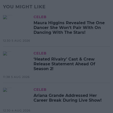
YOU MIGHT LIKE
CELEB
Maura Higgins Revealed The One
Dancer She Won't Pair With On
Dancing With The Stars!
12:30 5 AUG 2026
CELEB
‘Heated Rivalry’ Cast & Crew
Release Statement Ahead Of
Season 2!
11:38 5 AUG 2026
CELEB
Ariana Grande Addressed Her
Career Break During Live Show!
12:30 4 AUG 2026