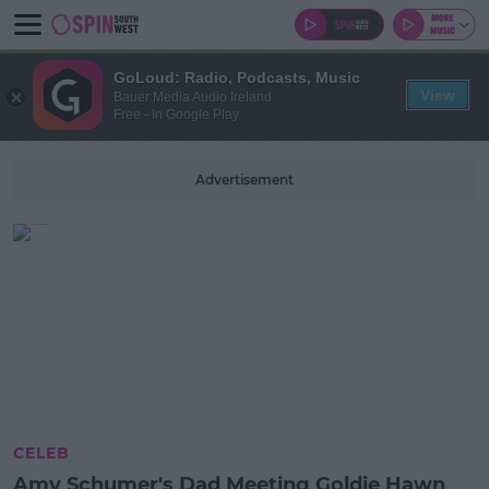
GoLoud: Radio, Podcasts, Music
View
Bauer Media Audio Ireland
Free - In Google Play
Advertisement
CELEB
Amy Schumer's Dad Meeting Goldie Hawn