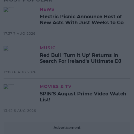
NEWS
Electric Picnic Announce Host of
New Acts With Just Weeks to Go
17:37 7 AUG 2026
MUSIC
Red Bull 'Turn It Up' Returns In
Search For Ireland's Ultimate DJ
17:00 6 AUG 2026
MOVIES & TV
SPIN'S August Prime Video Watch
List!
13:42 6 AUG 2026
Advertisement