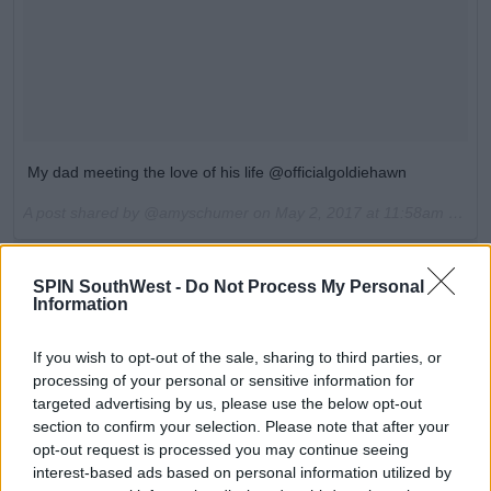
My dad meeting the love of his life @officialgoldiehawn
A post shared by @amyschumer on
May 2, 2017 at 11:58am PDT
Advertisement
SPIN SouthWest -
Do Not Process My Personal
Information
No, you're crying.
If you wish to opt-out of the sale, sharing to third parties, or
If you haven't seen the trailer for
Snatched
, you can
processing of your personal or sensitive information for
check that out below. It looks absolutely gas. Amy
targeted advertising by us, please use the below opt-out
plays the character of newly single Emily, who gets
section to confirm your selection. Please note that after your
dumped the night before she's due to go on holiday.
opt-out request is processed you may continue seeing
She manages to persuade her cautious mother
interest-based ads based on personal information utilized by