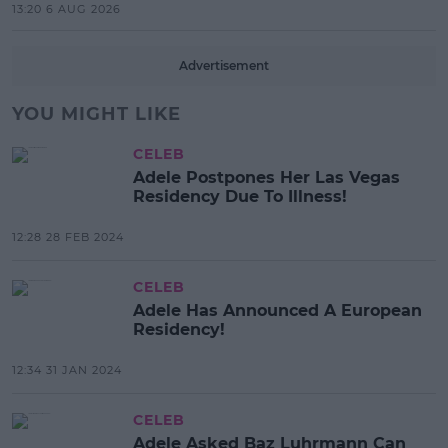
13:20 6 AUG 2026
Advertisement
YOU MIGHT LIKE
CELEB
Adele Postpones Her Las Vegas
Residency Due To Illness!
12:28 28 FEB 2024
CELEB
Adele Has Announced A European
Residency!
12:34 31 JAN 2024
CELEB
Adele Asked Baz Luhrmann Can