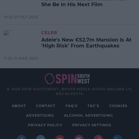
She Be In His Next Film
10:52 27 OCT 2022
CELEB
Adele's New €52.7m Mansion Is At
'High Risk' From Earthquakes
11:03 15 MAR 2022
© 2026 SPIN SOUTHWEST, BAUER MEDIA AUDIO IRELAND LP,
REG #LP3374
ABOUT
CONTACT
FAQ'S
T&C'S
COOKIES
ADVERTISING
ALCOHOL ADVERTISING
PRIVACY POLICY
PRIVACY SETTINGS