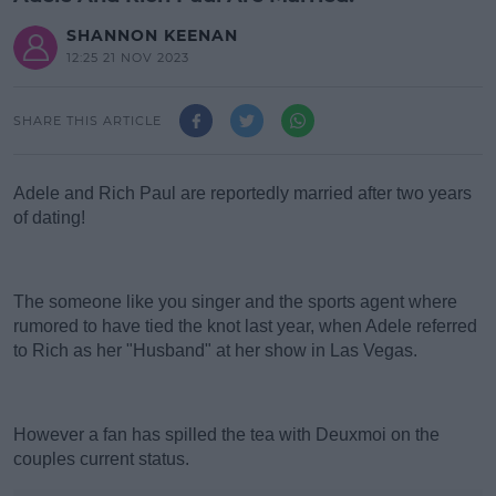
SHANNON KEENAN
12:25 21 NOV 2023
SHARE THIS ARTICLE
Adele and Rich Paul are reportedly married after two years
of dating!
#AD
The someone like you singer and the sports agent where
rumored to have tied the knot last year, when Adele referred
to Rich as her "Husband" at her show in Las Vegas.
Learn more
However a fan has spilled the tea with Deuxmoi on the
couples current status.