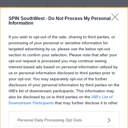
According to the fan, Adele has reportedly announced the
news on her friend Alan Carr's comedy show in LA.
SPIN SouthWest -
Do Not Process My Personal
Information
The fan said:
"Alan asked the crowd if anyone got married
If you wish to opt-out of the sale, sharing to third parties, or
recently and Adele shouted 'I did'
processing of your personal or sensitive information for
targeted advertising by us, please use the below opt-out
section to confirm your selection. Please note that after your
Advertisement
opt-out request is processed you may continue seeing
interest-based ads based on personal information utilized by
us or personal information disclosed to third parties prior to
your opt-out. You may separately opt-out of the further
For all the latest entertainment stories, keep SPIN loud with
disclosure of your personal information by third parties on the
Shannon Keenan on the hour everyday from 10am-5pm.
IAB’s list of downstream participants. This information may
also be disclosed by us to third parties on the
IAB’s List of
Downstream Participants
that may further disclose it to other
SHARE THIS ARTICLE
third parties.
Personal Data Processing Opt Outs
READ MORE ABOUT