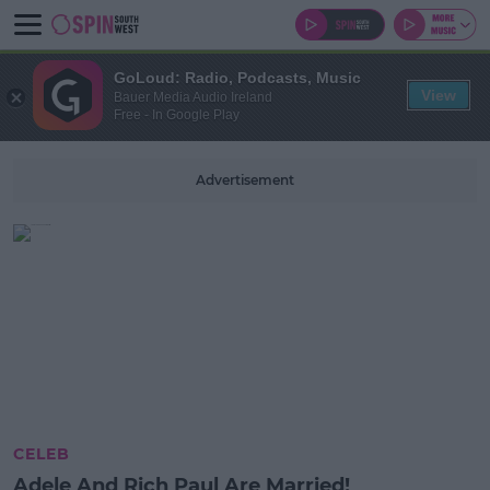
GoLoud: Radio, Podcasts, Music
View
Bauer Media Audio Ireland
Free - In Google Play
Advertisement
CELEB
Adele And Rich Paul Are Married!