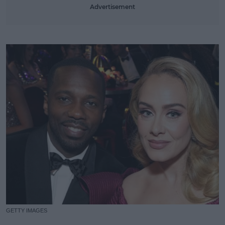
Advertisement
GETTY IMAGES