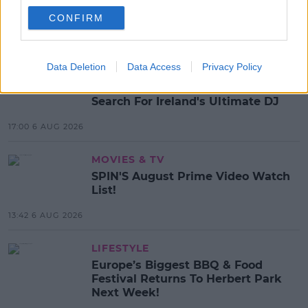
ADELE
CONFIRM
MOST POPULAR
Data Deletion
Data Access
Privacy Policy
MUSIC
Red Bull 'Turn It Up' Returns In
Search For Ireland's Ultimate DJ
17:00 6 AUG 2026
MOVIES & TV
SPIN'S August Prime Video Watch
List!
13:42 6 AUG 2026
LIFESTYLE
Europe’s Biggest BBQ & Food
Festival Returns To Herbert Park
Next Week!