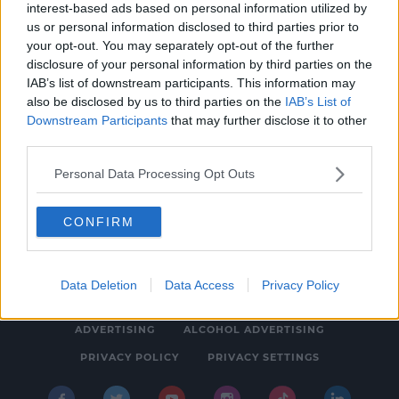
interest-based ads based on personal information utilized by
NEWS
us or personal information disclosed to third parties prior to
Man Refused Bail Following Carjacking In
your opt-out. You may separately opt-out of the further
disclosure of your personal information by third parties on the
Dublin
IAB’s list of downstream participants. This information may
5:27 PM, WEDNESDAY 9TH AUGUST 2023
also be disclosed by us to third parties on the
IAB’s List of
Downstream Participants
that may further disclose it to other
third parties.
Personal Data Processing Opt Outs
CONFIRM
© 2026 SPIN SOUTHWEST, BAUER MEDIA AUDIO IRELAND LP,
REG #LP3374
Data Deletion
Data Access
Privacy Policy
ABOUT
CONTACT
FAQ'S
T&C'S
COOKIES
ADVERTISING
ALCOHOL ADVERTISING
PRIVACY POLICY
PRIVACY SETTINGS