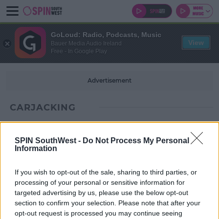
GoLoud: Radio, Podcasts, Music
View
Bauer Media Audio Ireland
Free - In Google Play
Advertisement
CARJACKING
SPIN SouthWest -
Do Not Process My Personal
Information
If you wish to opt-out of the sale, sharing to third parties, or
processing of your personal or sensitive information for
targeted advertising by us, please use the below opt-out
section to confirm your selection. Please note that after your
opt-out request is processed you may continue seeing