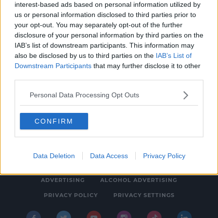
interest-based ads based on personal information utilized by
CELEB
us or personal information disclosed to third parties prior to
Candice King Was A Backup Singer For
your opt-out. You may separately opt-out of the further
disclosure of your personal information by third parties on the
Hannah Montana Before The Vampire Diaries
IAB’s list of downstream participants. This information may
Fame
1:31 PM, FRIDAY 10TH APRIL 2020
also be disclosed by us to third parties on the
IAB’s List of
Downstream Participants
that may further disclose it to other
third parties.
Personal Data Processing Opt Outs
CONFIRM
© 2026 SPIN SOUTHWEST, BAUER MEDIA AUDIO IRELAND LP,
REG #LP3374
Data Deletion
Data Access
Privacy Policy
ABOUT
CONTACT
FAQ'S
T&C'S
COOKIES
ADVERTISING
ALCOHOL ADVERTISING
PRIVACY POLICY
PRIVACY SETTINGS