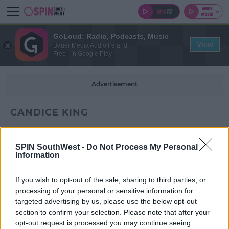
GoLoud: Radio, Podcasts, Music
View
Bauer Media Audio Ireland
Free - In Google Play
Advertisement
CANDICE KING
SPIN SouthWest -
Do Not Process My Personal
Information
If you wish to opt-out of the sale, sharing to third parties, or
processing of your personal or sensitive information for
targeted advertising by us, please use the below opt-out
section to confirm your selection. Please note that after your
opt-out request is processed you may continue seeing