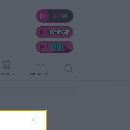
EVENTS
MORE