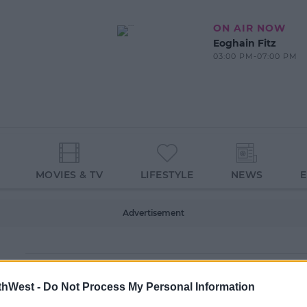
ON AIR NOW
Eoghain Fitz
03:00 PM-07:00 PM
MOVIES & TV
LIFESTYLE
NEWS
Advertisement
thWest -
Do Not Process My Personal Information