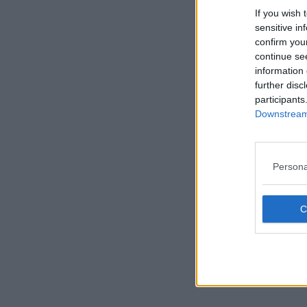
If you wish 
sensitive in
confirm you
continue se
information 
further disc
participants
Downstream 
Persona