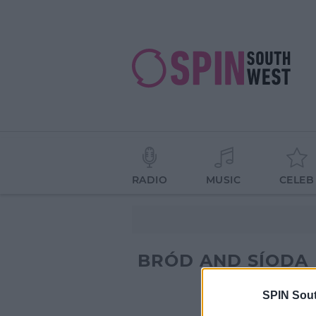
RADIO
MUSIC
CELEB
BRÓD AND SÍODA
SPIN Sou