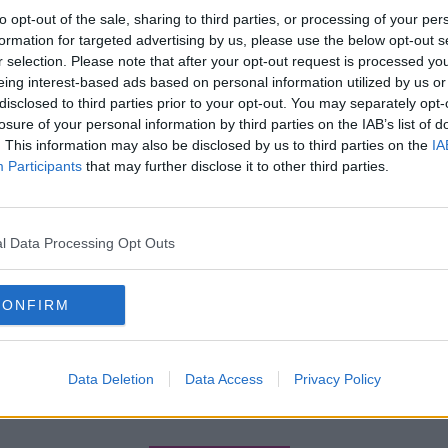
to opt-out of the sale, sharing to third parties, or processing of your per
formation for targeted advertising by us, please use the below opt-out s
r selection. Please note that after your opt-out request is processed y
eing interest-based ads based on personal information utilized by us or
disclosed to third parties prior to your opt-out. You may separately opt-
losure of your personal information by third parties on the IAB’s list of
. This information may also be disclosed by us to third parties on the
IA
Participants
that may further disclose it to other third parties.
l Data Processing Opt Outs
CONFIRM
Data Deletion
Data Access
Privacy Policy