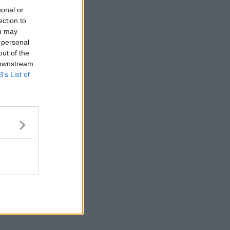
sonal or
ection to
ou may
 personal
out of the
 downstream
B’s List of