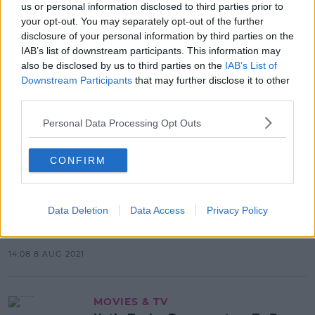
us or personal information disclosed to third parties prior to
your opt-out. You may separately opt-out of the further
Advertisement
disclosure of your personal information by third parties on the
IAB’s list of downstream participants. This information may
also be disclosed by us to third parties on the
IAB’s List of
Downstream Participants
that may further disclose it to other
NEWS & SPORT
third parties.
Olympic Gold Medalist Kellie
Harrington Returns Home
Personal Data Processing Opt Outs
16:54 10 AUG 2021
CONFIRM
NEWS & SPORT
Data Deletion
Data Access
Privacy Policy
Champion Kellie Harrington Wins
Gold In Tokyo
14:08 8 AUG 2021
MOVIES & TV