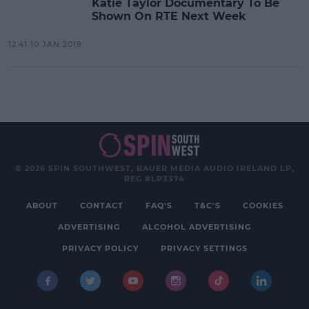
Katie Taylor Documentary To Be
Shown On RTE Next Week
12:41 10 JAN 2019
© 2026 SPIN SOUTHWEST, BAUER MEDIA AUDIO IRELAND LP,
REG #LP3374
ABOUT
CONTACT
FAQ'S
T&C'S
COOKIES
ADVERTISING
ALCOHOL ADVERTISING
PRIVACY POLICY
PRIVACY SETTINGS