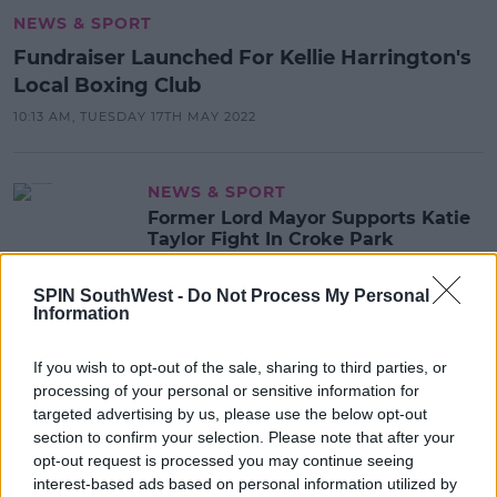
NEWS & SPORT
Fundraiser Launched For Kellie Harrington's
Local Boxing Club
10:13 AM, TUESDAY 17TH MAY 2022
NEWS & SPORT
Former Lord Mayor Supports Katie
Taylor Fight In Croke Park
07:18 3 MAY 2022
SPIN SouthWest -
Do Not Process My Personal
Information
NEWS & SPORT
If you wish to opt-out of the sale, sharing to third parties, or
Man On Trial Accused Of Murdering
processing of your personal or sensitive information for
Boxing Champion In Limerick In
targeted advertising by us, please use the below opt-out
2019
section to confirm your selection. Please note that after your
opt-out request is processed you may continue seeing
14:33 30 NOV 2021
interest-based ads based on personal information utilized by