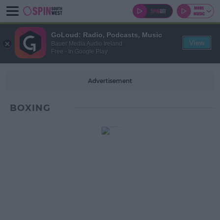
GoLoud: Radio, Podcasts, Music
View
Bauer Media Audio Ireland
Free - In Google Play
Advertisement
BOXING