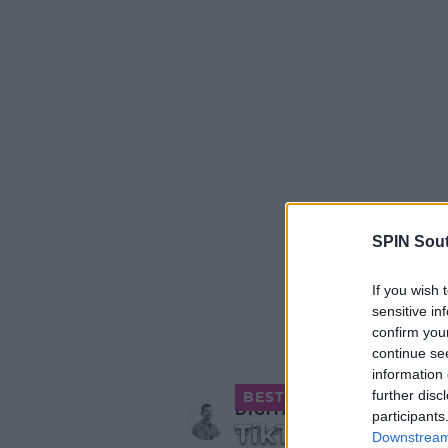
SPIN Sou
If you wish 
sensitive in
confirm you
continue se
information 
further disc
BEST OF OTB
DIGITAL
participants
TikTok Test
03:05 6 APR 2018
Downstream 