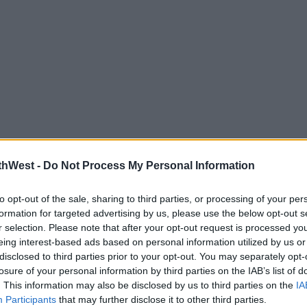
thWest -
Do Not Process My Personal Information
to opt-out of the sale, sharing to third parties, or processing of your per
formation for targeted advertising by us, please use the below opt-out s
r selection. Please note that after your opt-out request is processed y
eing interest-based ads based on personal information utilized by us or
disclosed to third parties prior to your opt-out. You may separately opt-
losure of your personal information by third parties on the IAB’s list of
MOS
. This information may also be disclosed by us to third parties on the
IA
Participants
that may further disclose it to other third parties.