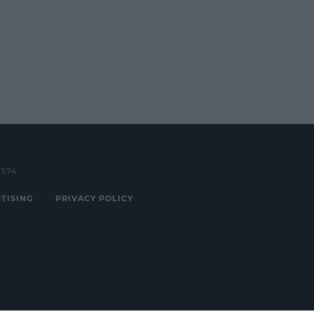
3374
TISING
PRIVACY POLICY