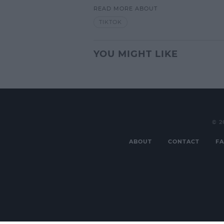
READ MORE ABOUT
L
TIKTOK
YOU MIGHT LIKE
© 2
ABOUT
CONTACT
FA