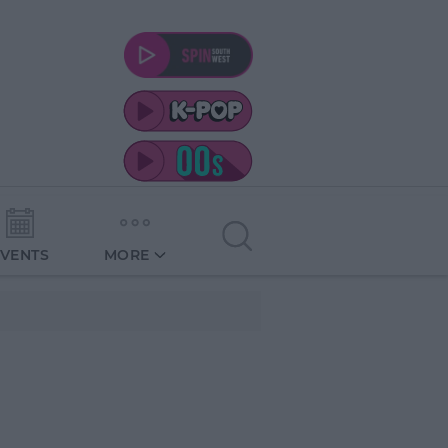
EVENTS
MORE