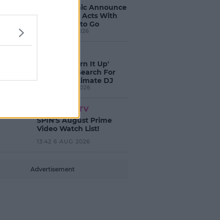
Electric Picnic Announce
Host of New Acts With
Just Weeks to Go
17:37 7 AUG 2026
MUSIC
Red Bull 'Turn It Up'
Returns In Search For
Ireland's Ultimate DJ
17:00 6 AUG 2026
MOVIES & TV
SPIN'S August Prime
Video Watch List!
13:42 6 AUG 2026
Advertisement