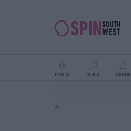
RADIO
MUSIC
CELEB