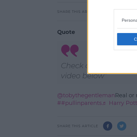
SHARE THIS ARTICLE
Persona
Quote
Check out the TikTok
video below
@tobythegentleman
Real or
##pullinparents
♬ Harry Pot
SHARE THIS ARTICLE