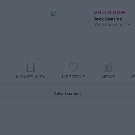
ON AIR NOW
Jack Keating
03:00 PM-06:00 PM
MOVIES & TV
LIFESTYLE
NEWS
Advertisement