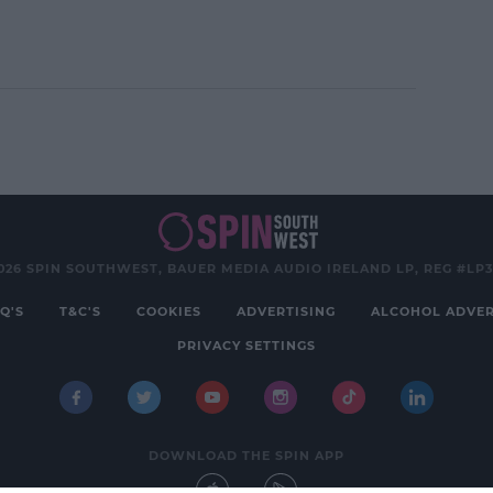
earn more
026 SPIN SOUTHWEST, BAUER MEDIA AUDIO IRELAND LP, REG #LP
Q'S
T&C'S
COOKIES
ADVERTISING
ALCOHOL ADVER
PRIVACY SETTINGS
DOWNLOAD THE SPIN APP