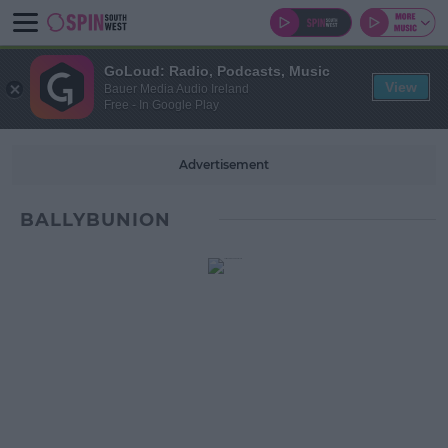
GoLoud: Radio, Podcasts, Music
View
Bauer Media Audio Ireland
Free - In Google Play
Advertisement
BALLYBUNION