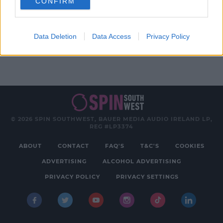
CONFIRM
Advertisement
Data Deletion
Data Access
Privacy Policy
© 2026 SPIN SOUTHWEST, BAUER MEDIA AUDIO IRELAND LP,
REG #LP3374
ABOUT
CONTACT
FAQ'S
T&C'S
COOKIES
ADVERTISING
ALCOHOL ADVERTISING
PRIVACY POLICY
PRIVACY SETTINGS