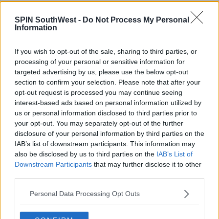
NEWS & SPORT
SPIN SouthWest -
Do Not Process My Personal
Pair Who Drowned In Kerry Last Week Laid
Information
To Rest In Roscommon
If you wish to opt-out of the sale, sharing to third parties, or
3:33 PM, TUESDAY 9TH AUGUST 2022
processing of your personal or sensitive information for
targeted advertising by us, please use the below opt-out
section to confirm your selection. Please note that after your
EVENTS
opt-out request is processed you may continue seeing
Blindboy, Bernard Casey and Súil
interest-based ads based on personal information utilized by
Amháin amoung the eclectic wave
us or personal information disclosed to third parties prior to
of Irish artists in new Ballybunion
your opt-out. You may separately opt-out of the further
Arts Festival
12:56 8 JUL 2022
disclosure of your personal information by third parties on the
IAB’s list of downstream participants. This information may
also be disclosed by us to third parties on the
IAB’s List of
NEWS & SPORT
Downstream Participants
that may further disclose it to other
third parties.
Traffic Restrictions In Ballybunnion,
Co. Kerry This Weekend
Personal Data Processing Opt Outs
11:00 28 MAR 2020