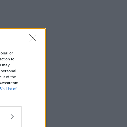
sonal or
ection to
ou may
 personal
out of the
 downstream
B’s List of