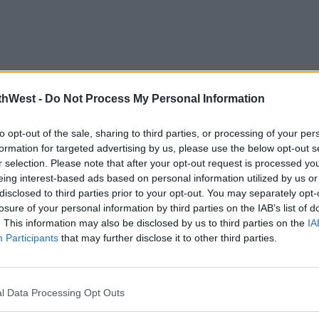
thWest -
Do Not Process My Personal Information
to opt-out of the sale, sharing to third parties, or processing of your per
formation for targeted advertising by us, please use the below opt-out s
r selection. Please note that after your opt-out request is processed y
eing interest-based ads based on personal information utilized by us or
disclosed to third parties prior to your opt-out. You may separately opt-
losure of your personal information by third parties on the IAB’s list of
. This information may also be disclosed by us to third parties on the
IA
Participants
that may further disclose it to other third parties.
l Data Processing Opt Outs