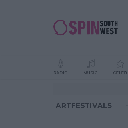
RADIO
MUSIC
CELEB
ARTFESTIVALS