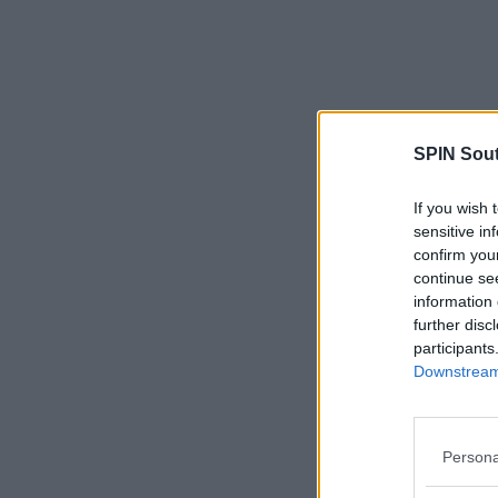
SPIN Sou
If you wish 
sensitive in
confirm you
continue se
information 
further disc
participants
Downstream 
Persona