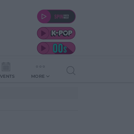
EVENTS
MORE