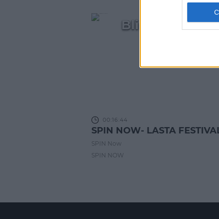
Blindboy, Ber
wave of I
00:16:44
SPIN NOW- LASTA FESTIVA
SPIN Now
SPIN NOW