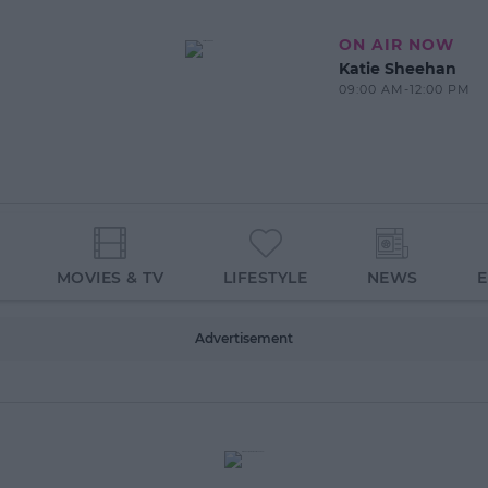
ON AIR NOW
Katie Sheehan
09:00 AM-12:00 PM
MOVIES & TV
LIFESTYLE
NEWS
Advertisement