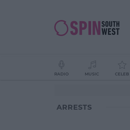
RADIO
MUSIC
CELEB
ARRESTS