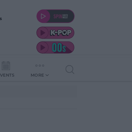
s
EVENTS
MORE