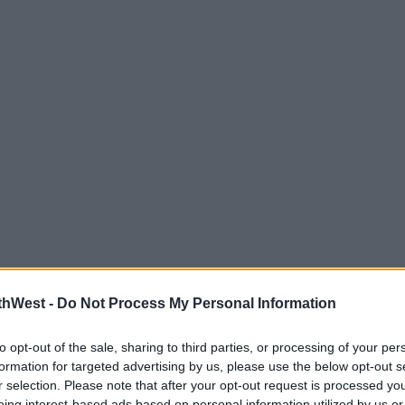
thWest -
Do Not Process My Personal Information
to opt-out of the sale, sharing to third parties, or processing of your per
formation for targeted advertising by us, please use the below opt-out s
r selection. Please note that after your opt-out request is processed y
eing interest-based ads based on personal information utilized by us or