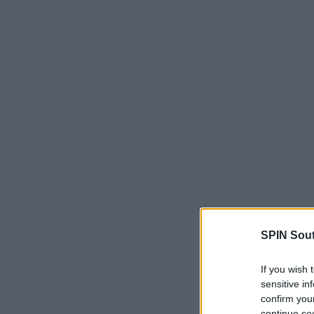
SPIN Sou
If you wish 
sensitive in
confirm you
continue se