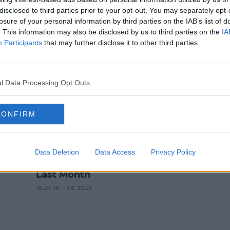
NEWS
disclosed to third parties prior to your opt-out. You may separately opt-
losure of your personal information by third parties on the IAB’s list of
 Suspicion Of Pretending To Be G
. This information may also be disclosed by us to third parties on the
IA
Participants
that may further disclose it to other third parties.
4:33 PM, TUESDAY 25TH APRIL 2023
l Data Processing Opt Outs
CONFIRM
NEWS & SPORT
d
Two Arrested In Connection
Data Deletion
Data Access
Privacy Policy
With Man's Death In Clondalkin
Last Month
15:29 16 FEB 2022