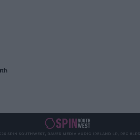
uth
026 SPIN SOUTHWEST, BAUER MEDIA AUDIO IRELAND LP, REG #LP