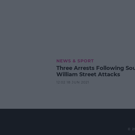
NEWS & SPORT
Three Arrests Following So
William Street Attacks
12:02 18 JUN 2021
© 2