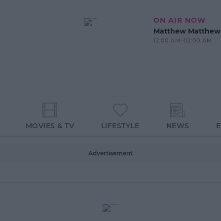
ON AIR NOW
Matthew Matthew
12:00 AM-02:00 AM
MOVIES & TV
LIFESTYLE
NEWS
Advertisement